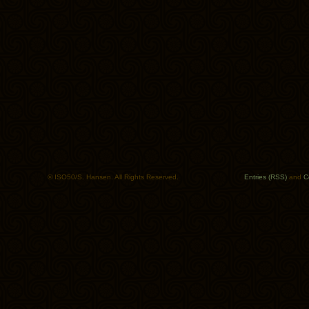
© ISO50/S. Hansen. All Rights Reserved.
Entries (RSS)
and
C