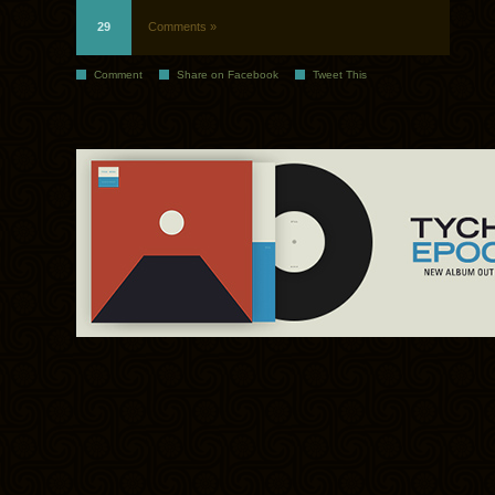
29
Comments »
Comment
Share on Facebook
Tweet This