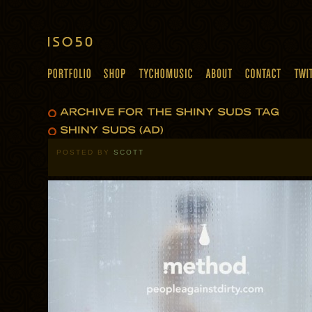
POSTED BY
SCOTT