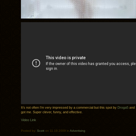
It’s not often I’m very impressed by a commercial but this spot by
Droga5
and
got me. Super clever, funny, and effective.
Video Link
Posted by:
Scott
on 11.19.2009 in
Advertising