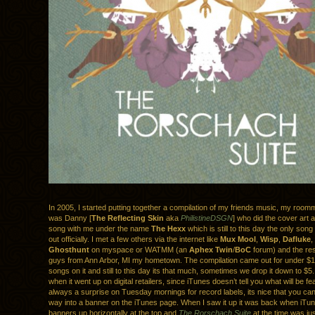
In 2005, I started putting together a compilation of my friends music, my roomm
was Danny [
The Reflecting Skin
aka
PhilistineDSGN
] who did the cover art 
song with me under the name
The Hexx
which is still to this day the only song
out officially. I met a few others via the internet like
Mux Mool
,
Wisp
,
Dafluke
,
Ghosthunt
on myspace or WATMM (an
Aphex Twin
/
BoC
forum) and the res
guys from Ann Arbor, MI my hometown. The compilation came out for under $
songs on it and still to this day its that much, sometimes we drop it down to $
when it went up on digital retailers, since iTunes doesn’t tell you what will be fe
always a surprise on Tuesday mornings for record labels, its nice that you can
way into a banner on the iTunes page. When I saw it up it was back when iTun
banners up horizontally at the top and
The Rorschach Suite
at the time was jus