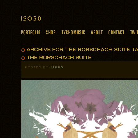
POSTED BY
JAKUB