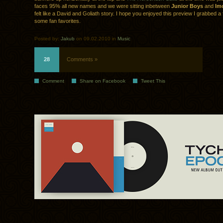
faces 95% all new names and we were sitting inbetween
Junior Boys
and
Im
felt like a David and Goliath story. I hope you enjoyed this preview I grabbed a
some fan favorites.
Posted by:
Jakub
on 09.02.2010 in
Music
28
Comments »
Comment
Share on Facebook
Tweet This