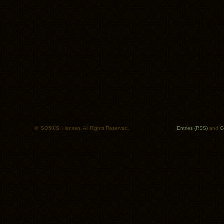
© ISO50/S. Hansen. All Rights Reserved.
Entries (RSS)
and
C