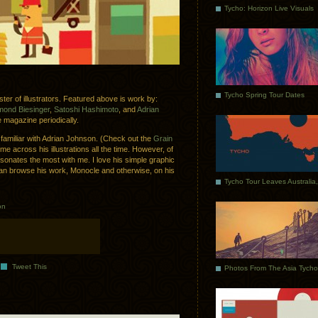
Tycho: Horizon Live Visuals
Tycho Spring Tour Dates
ter of illustrators. Featured above is work by:
ond Biesinger
,
Satoshi Hashimoto
, and
Adrian
e magazine periodically.
familiar with Adrian Johnson. (Check out the
Grain
e across his illustrations all the time. However, of
esonates the most with me. I love his simple graphic
can browse his work, Monocle and otherwise, on his
ion
Tweet This