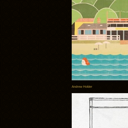
Andrew Holder