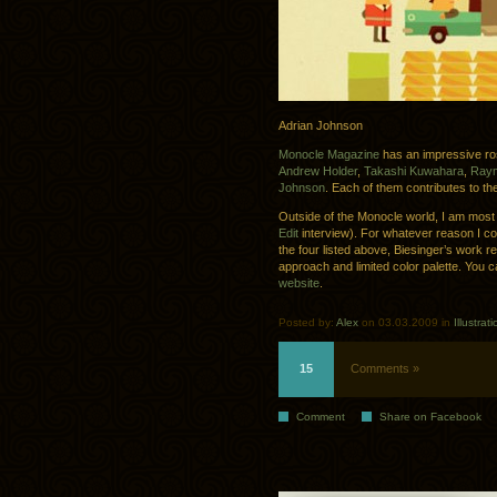
Adrian Johnson
Monocle Magazine
has an impressive ros
Andrew Holder
,
Takashi Kuwahara
,
Raym
Johnson
. Each of them contributes to th
Outside of the Monocle world, I am most 
Edit
interview). For whatever reason I com
the four listed above, Biesinger’s work r
approach and limited color palette. You 
website
.
Posted by:
Alex
on 03.03.2009 in
Illustrat
15
Comments »
Comment
Share on Facebook