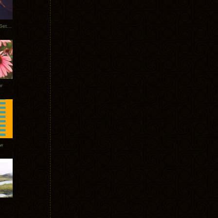
Tycho Burning Man Sunrise Set 2017
r
ow