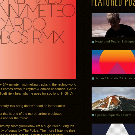
Japan / Australia ’19 Posters
hy 14+ minute mind melting tracks in the techno world
n it comes down to rhythm & choice of sounds. Get to
’ll definitely hear why he goes for soo long. HIGHLY
efully this song doesn’t need an introduction.
ist that is one of the more hardcore dubstep
assion for the music.
nto my room you’ll know i’m a huge Police/Sting fan.
tly of songs by The Police. The more I listen to their