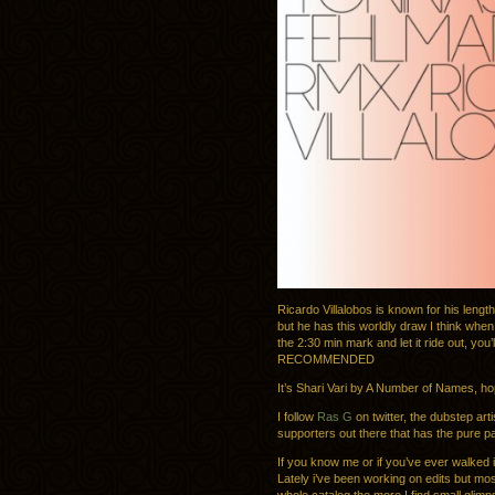
Ricardo Villalobos is known for his lengt
but he has this worldly draw I think whe
the 2:30 min mark and let it ride out, you
RECOMMENDED
It’s Shari Vari by A Number of Names, hop
I follow
Ras G
on twitter, the dubstep art
supporters out there that has the pure p
If you know me or if you’ve ever walked i
Lately i’ve been working on edits but mos