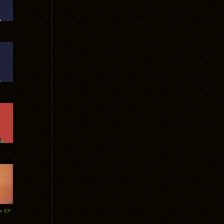
te EP