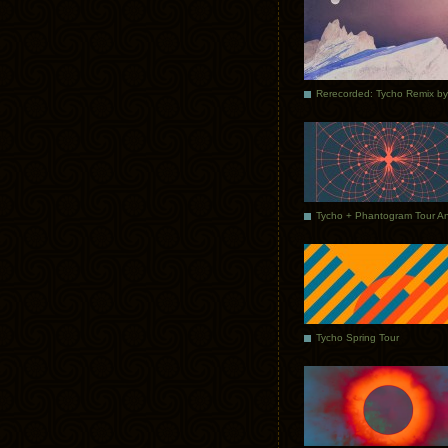
Tycho Spring Tour