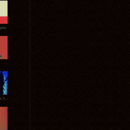
Tycho
New Tracks: Tycho x Portugal. The Man