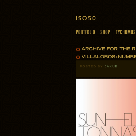
POSTED BY
JAKUB