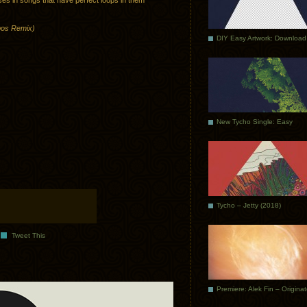
ses in songs that have perfect loops in them
obos Remix)
DIY Easy Artwork: Download
New Tycho Single: Easy
Tycho – Jetty (2018)
Tweet This
Premiere: Alek Fin – Origina