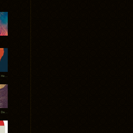
Tycho Tour Leaves Australia, Heads to EU
Photos From The Asia Tycho Dates 2017