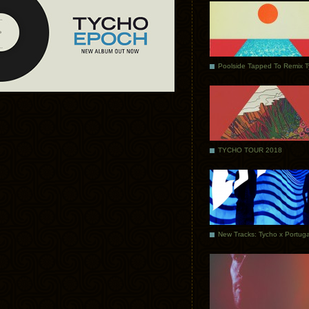
Poolside Tapped To Remix 
TYCHO TOUR 2018