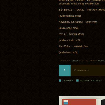
whole catalog the more I find small glimp
especially in this song Invisible Sun.
Sun Electric – Toninas – (Ricardo Villal
[audio:toninas.mp3]
A Number Of Names – Shari Vari
[audio:shari.mp3]
Ras G – Stealth Mode
[audio:smode.mp3]
The Police – Invisible Sun
[audio:isun.mp3]
Posted by:
Jakub
on 07.24.2009 in
Music
8
Comments »
Comment
Share on Facebook