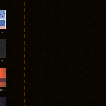
017
Tycho Tour Photos: Dublin to Moscow
Tycho European Dates + Glider Music Video