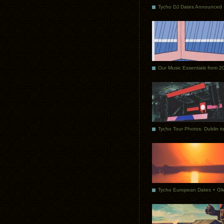
Tycho DJ Dates Announced
Our Music Essentials from 2