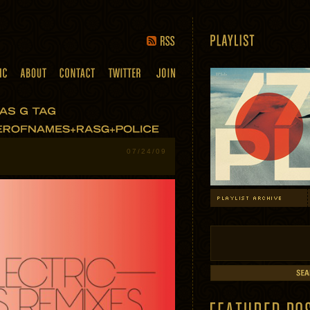
07/24/09