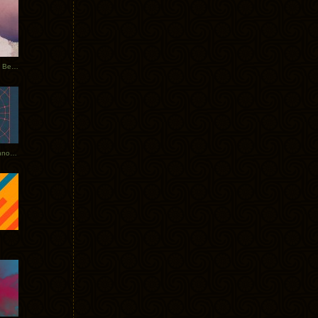
Rerecorded: Tycho Remix by Beacon
Tycho + Phantogram Tour Announced