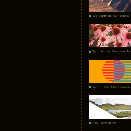
Tycho Autumn European Tou
Tycho + Terje Starts Tomorr
New Tycho Remix