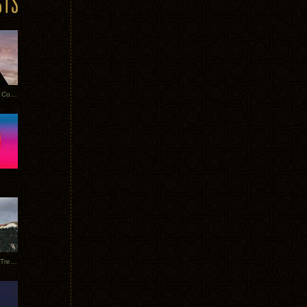
Heathered Pearls: Salvaged Copper
Special Requests + Baltra + Trees + Willits