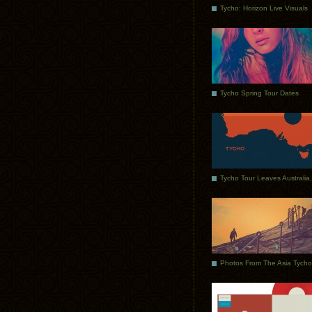
Tycho: Horizon Live Visuals
Tycho Spring Tour Dates