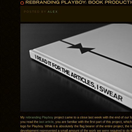
POSTED BY
ALEX
My
rebranding Playboy
project came to a close last week with the end of our fa
you read the
last article
, you are familiar with the first part of this project, whi
logo for Playboy. While it is absolutely the flag bearer of the entire project, the 
development represented a small amount of the work we were required to do fo