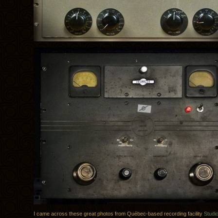
I came across these great photos from Québec-based recording facility
Studi