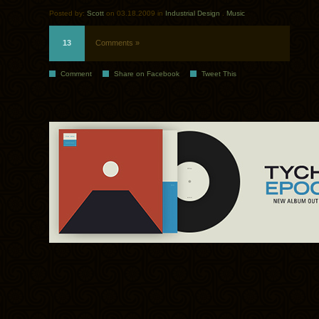
Posted by:
Scott
on 03.18.2009 in
Industrial Design
.
Music
13
Comments »
Comment
Share on Facebook
Tweet This