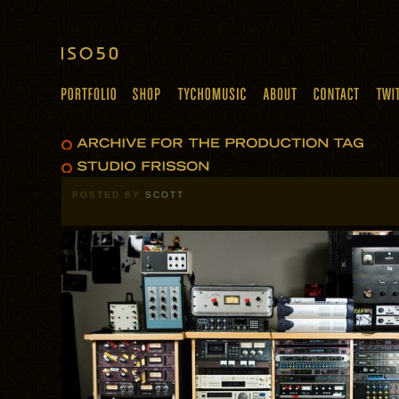
POSTED BY
SCOTT