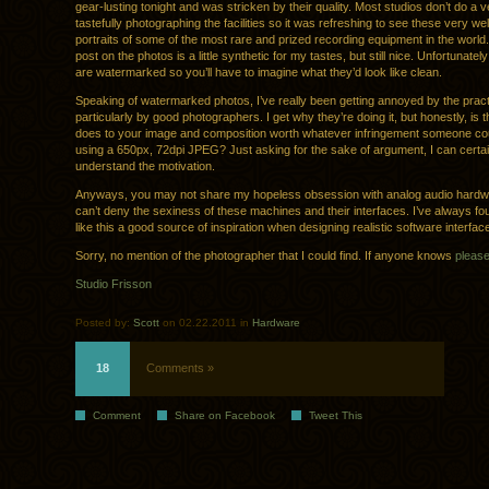
gear-lusting tonight and was stricken by their quality. Most studios don’t do a v
tastefully photographing the facilities so it was refreshing to see these very we
portraits of some of the most rare and prized recording equipment in the world
post on the photos is a little synthetic for my tastes, but still nice. Unfortunate
are watermarked so you’ll have to imagine what they’d look like clean.
Speaking of watermarked photos, I’ve really been getting annoyed by the pract
particularly by good photographers. I get why they’re doing it, but honestly, is 
does to your image and composition worth whatever infringement someone coul
using a 650px, 72dpi JPEG? Just asking for the sake of argument, I can certai
understand the motivation.
Anyways, you may not share my hopeless obsession with analog audio hardw
can’t deny the sexiness of these machines and their interfaces. I’ve always f
like this a good source of inspiration when designing realistic software interfac
Sorry, no mention of the photographer that I could find. If anyone knows
pleas
Studio Frisson
Posted by:
Scott
on 02.22.2011 in
Hardware
18
Comments »
Comment
Share on Facebook
Tweet This