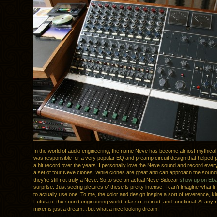
In the world of audio engineering, the name Neve has become almost mythica
was responsible for a very popular EQ and preamp circuit design that helped
a hit record over the years. I personally love the Neve sound and record ever
a set of four Neve clones. While clones are great and can approach the sound o
they’re still not truly a Neve. So to see an actual Neve Sidecar
show up on Eb
surprise. Just seeing pictures of these is pretty intense, I can’t imagine what it
to actually use one. To me, the color and design inspire a sort of reverence, kin
Futura of the sound engineering world; classic, refined, and functional. At any 
mixer is just a dream…but what a nice looking dream.