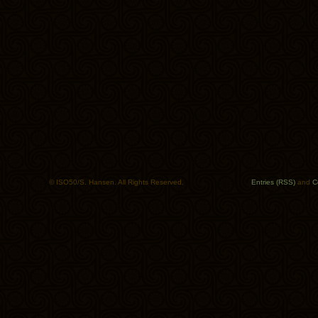
© ISO50/S. Hansen. All Rights Reserved.
Entries (RSS)
and
C