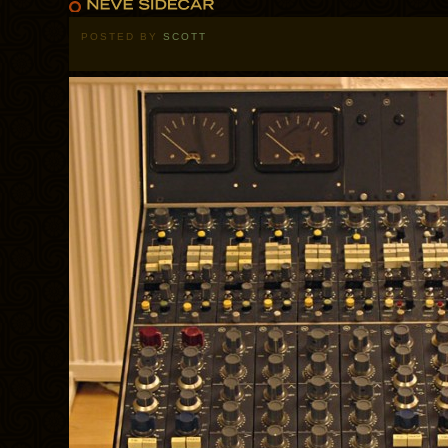
POSTED BY
SCOTT