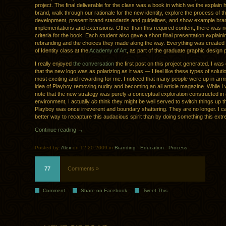
project. The final deliverable for the class was a book in which we the explain h
brand, walk through our rationale for the new identity, explore the process of t
development, present brand standards and guidelines, and show example bra
implementations and extensions. Other than this required content, there was n
criteria for the book. Each student also gave a short final presentation explainin
rebranding and the choices they made along the way. Everything was created 
of Identity class at the
Academy of Art
, as part of the graduate graphic design
I really enjoyed
the conversation
the first post on this project generated. I was
that the new logo was as polarizing as it was — I feel like these types of soluti
most exciting and rewarding for me. I noticed that many people were up in arm
idea of Playboy removing nudity and becoming an all article magazine. While I w
note that the new strategy was purely a conceptual exploration constructed in
environment, I actually
do
think they might be well served to switch things up thi
Playboy was once irreverent and boundary shattering. They are no longer. I ca
better way to recapture this audacious spirit than by doing something this ex
Continue reading →
Posted by:
Alex
on 12.20.2009 in
Branding
.
Education
.
Process
77
Comments »
Comment
Share on Facebook
Tweet This