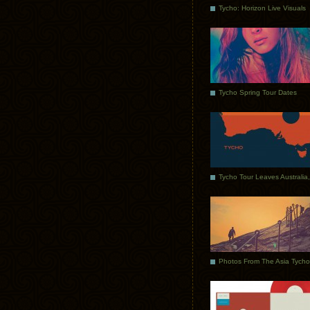
Tycho: Horizon Live Visuals
Tycho Spring Tour Dates