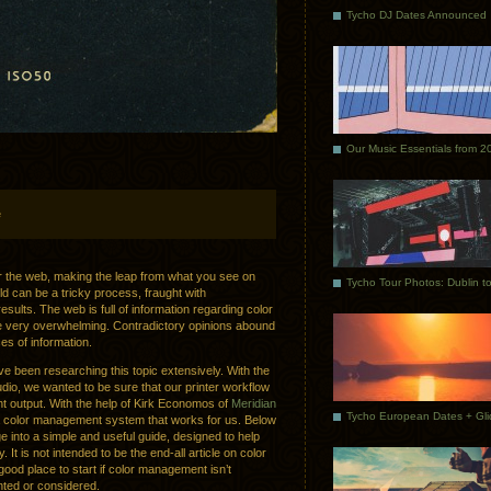
Tycho DJ Dates Announced
Our Music Essentials from 2
e
or the web, making the leap from what you see on
d can be a tricky process, fraught with
ults. The web is full of information regarding color
e very overwhelming. Contradictory opinions abound
rces of information.
ve been researching this topic extensively. With the
udio, we wanted to be sure that our printer workflow
t output. With the help of Kirk Economos of
Meridian
 color management system that works for us. Below
e into a simple and useful guide, designed to help
 It is not intended to be the end-all article on color
od place to start if color management isn’t
ted or considered.