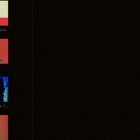
Tycho
New Tracks: Tycho x Portugal. The Man