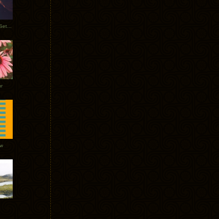
Tycho Burning Man Sunrise Set 2017
r
ow