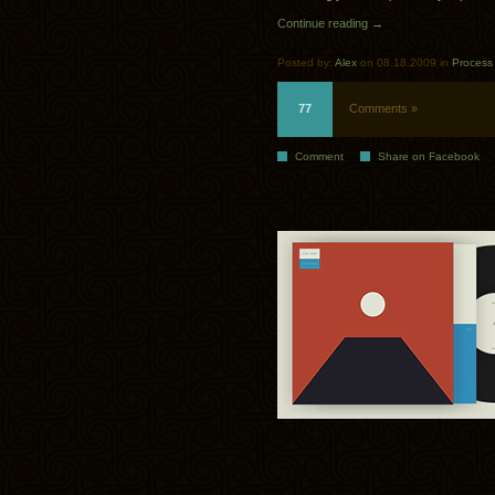
Continue reading →
Posted by:
Alex
on 08.18.2009 in
Process
77
Comments »
Comment
Share on Facebook