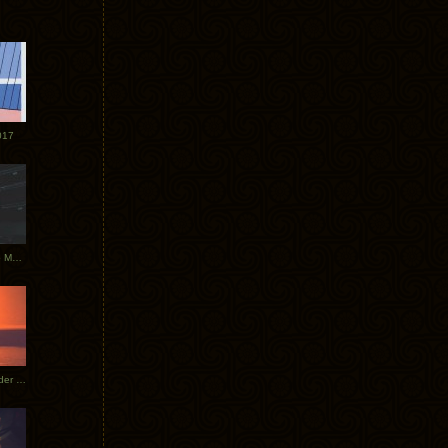
017
Tycho Tour Photos: Dublin to Moscow
Tycho European Dates + Glider Music Video