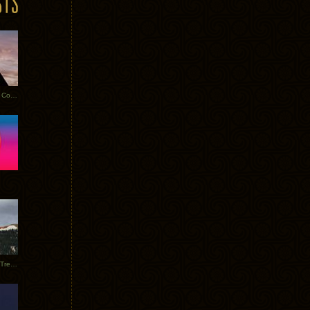
Heathered Pearls: Salvaged Copper
Special Requests + Baltra + Trees + Willits