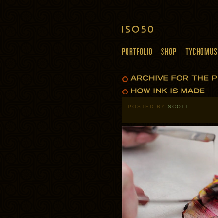
POSTED BY
SCOTT