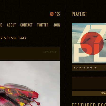
10/15/10