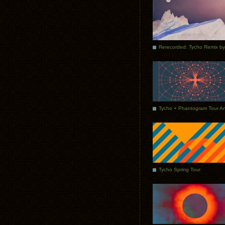
Tycho Spring Tour