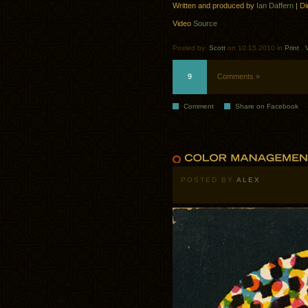
Written and produced by
Ian Daffern
| Di
Video
Source
Posted by:
Scott
on 10.15.2010 in
Print
.
9
Comments »
Comment
Share on Facebook
POSTED BY
ALEX