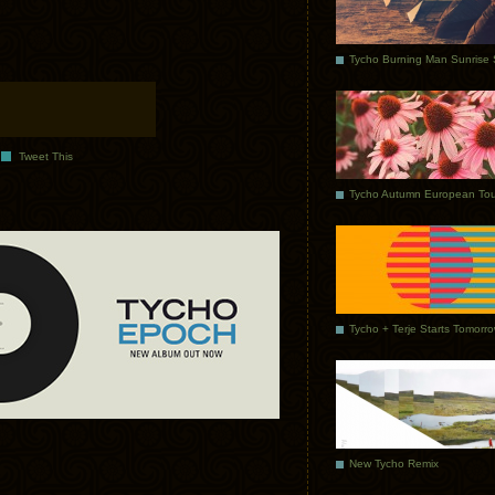
Tweet This
Tycho Autumn European Tou
Tycho + Terje Starts Tomorr
New Tycho Remix