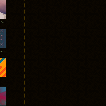
Rerecorded: Tycho Remix by Beacon
Tycho + Phantogram Tour Announced