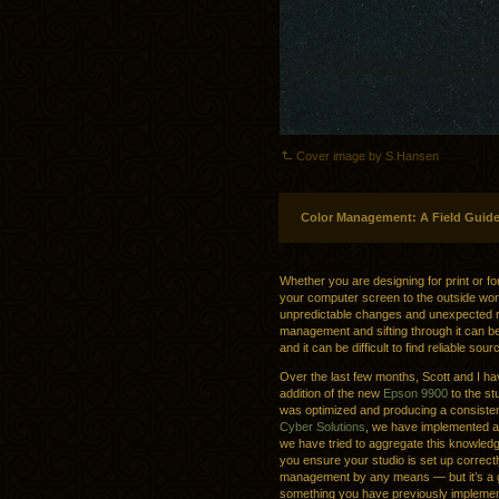
Cover image by S.Hansen
Color Management: A Field Guid
Whether you are designing for print or f
your computer screen to the outside worl
unpredictable changes and unexpected res
management and sifting through it can b
and it can be difficult to find reliable sou
Over the last few months, Scott and I ha
addition of the new
Epson 9900
to the st
was optimized and producing a consisten
Cyber Solutions
, we have implemented a
we have tried to aggregate this knowledg
you ensure your studio is set up correctly.
management by any means — but it’s a go
something you have previously implemen