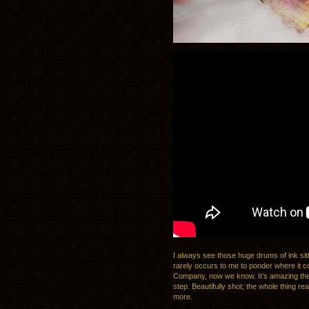
I always see those huge drums of ink sitt
rarely occurs to me to ponder where it c
Company, now we know. It’s amazing the t
step. Beautifully shot; the whole thing re
more.