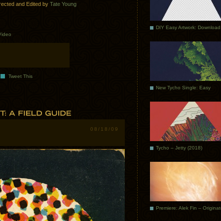
rected and Edited by
Tate Young
DIY Easy Artwork: Download
Video
Tweet This
New Tycho Single: Easy
08/18/09
Tycho – Jetty (2018)
Premiere: Alek Fin – Origina