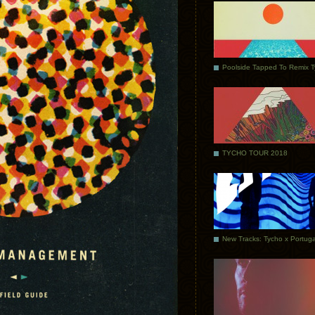
Poolside Tapped To Remix 
TYCHO TOUR 2018