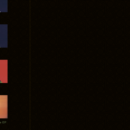
te EP