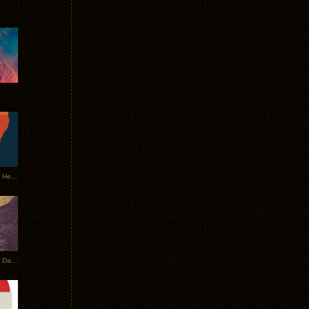
Tycho Tour Leaves Australia, Heads to EU
Photos From The Asia Tycho Dates 2017