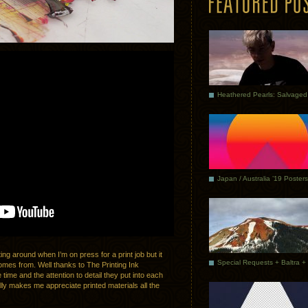
Japan / Australia ’19 Posters
ing around when I’m on press for a print job but it
omes from. Well thanks to The Printing Ink
ime and the attention to detail they put into each
ally makes me appreciate printed materials all the