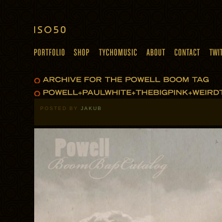
POSTED BY
JAKUB