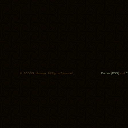
© ISO50/S. Hansen. All Rights Reserved.
Entries (RSS)
and
C