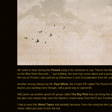
All I want to hear during this
Powell
song is for someone to say “Here’s the B
on the Blue Note Records…” just kidding, the man has some talent and a grea
him out on iTunes I also picked up Dimension X and Crystalisation from his cat
Another strong release by Mr.
Paul White
, the 4 track EP called The Punch D
leaves you wanting more though, still a good way to spend $4.
4AD picks up another great UK group called
The Big Pink
that can bring the w
but also can maybe help veer the hipsters crowd away from the Franz Ferdin
I had to post this
Weird Tapes
edit partially because I love the song but the L
music video just puts it over the top.