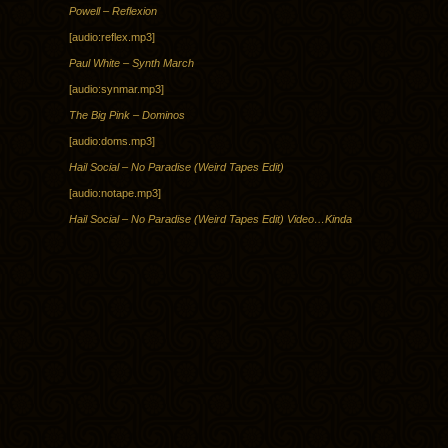
Powell – Reflexion
[audio:reflex.mp3]
Paul White – Synth March
[audio:synmar.mp3]
The Big Pink – Dominos
[audio:doms.mp3]
Hail Social – No Paradise (Weird Tapes Edit)
[audio:notape.mp3]
Hail Social – No Paradise (Weird Tapes Edit) Video…Kinda