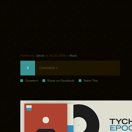
Posted by:
Jakub
on 09.30.2009 in
Music
3
Comments »
Comment
Share on Facebook
Tweet This