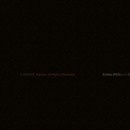
© ISO50/S. Hansen. All Rights Reserved.
Entries (RSS)
and
C