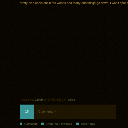
pretty nice cabin out in the woods and many odd things go down, I won’t spoil t
Posted by:
Jakub
on 04.02.2010 in
Video
15
Comments »
Comment
Share on Facebook
Tweet This