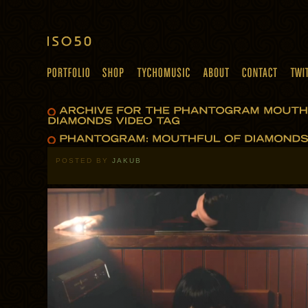
POSTED BY
JAKUB