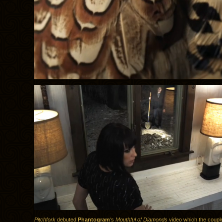
Pitchfork
debuted
Phantogram
‘s
Mouthful of Diamonds
video which the couple