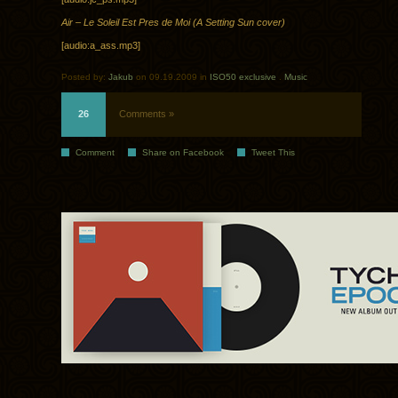
Air – Le Soleil Est Pres de Moi (A Setting Sun cover)
[audio:a_ass.mp3]
Posted by:
Jakub
on 09.19.2009 in
ISO50 exclusive
.
Music
26
Comments »
Comment
Share on Facebook
Tweet This