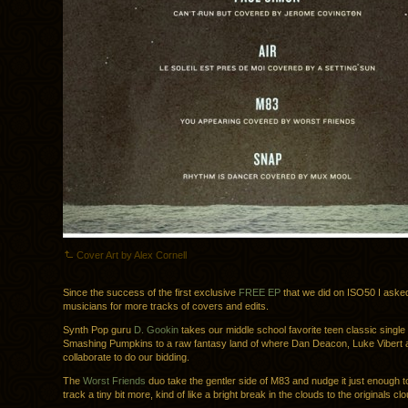
Cover Art by Alex Cornell
Since the success of the first exclusive
FREE EP
that we did on ISO50 I aske
musicians for more tracks of covers and edits.
Synth Pop guru
D. Gookin
takes our middle school favorite teen classic singl
Smashing Pumpkins to a raw fantasy land of where Dan Deacon, Luke Vibert 
collaborate to do our bidding.
The
Worst Friends
duo take the gentler side of M83 and nudge it just enough t
track a tiny bit more, kind of like a bright break in the clouds to the originals cl