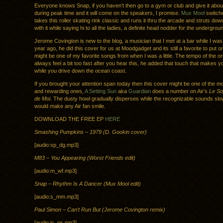
Everyone knows Snap, if you haven’t then go to a gym or club and give it abou
during peak time and it will come on the speakers, I promise.
Mux Mool
switch
takes this roller skating rink classic and runs it thru the arcade and struts dow
with it while saying hi to all the ladies, a definite head nodder for the undergrou
Jerome Covington is new to the blog, a musician that I met at a bar while I was
year ago, he did this cover for us at Moodgadget and its still a favorite to put o
might be one of my favorite songs from when I was a little. The tempo of the orig
always feel a bit too fast after you hear this, he added that touch that makes
while you drive down the ocean coast.
If you brought your attention span today then this cover might be one of the m
and rewarding ones,
A Setting Sun
aka
Guardian
does a number on Air’s
Le So
de Moi
. The dusty howl gradually disperses while the recognizable sounds slowl
would make any Air fan smile.
DOWNLOAD THE FREE EP
HERE
Smashing Pumpkins – 1979 (D. Gookin cover)
[audio:sp_dg.mp3]
M83 – You Appearing (Worst Friends edit)
[audio:m_wf.mp3]
Snap – Rhythm Is A Dancer (Mux Mool edit)
[audio:s_mm.mp3]
Paul Simon – Can’t Run But (Jerome Covington remix)
[audio:jc_ps.mp3]