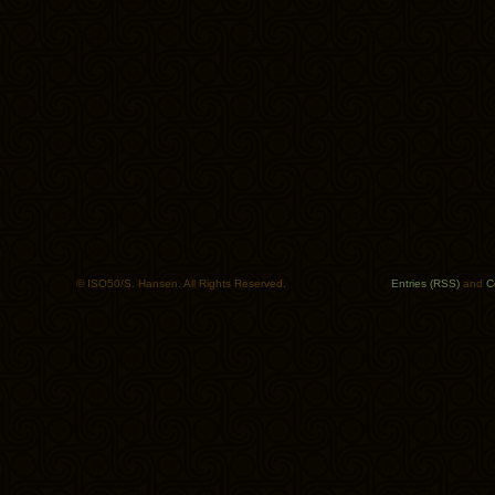
© ISO50/S. Hansen. All Rights Reserved.
Entries (RSS)
and
C