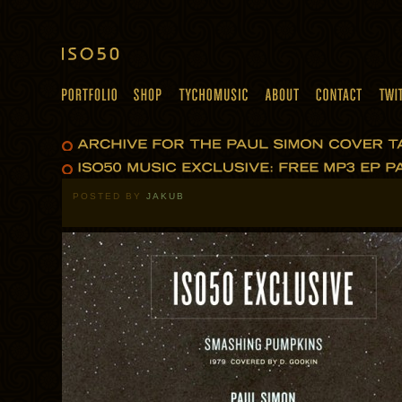
POSTED BY
JAKUB