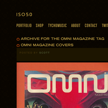
POSTED BY
SCOTT