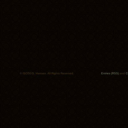
© ISO50/S. Hansen. All Rights Reserved.
Entries (RSS)
and
C