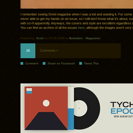
I remember seeing Omni magazine when I was a kid and wanting it. For some
never able to get my hands on an issue, so I still don’t know what it’s about, s
with sci-fi apparently. Anyways, the covers and style are excellent regardless o
You can find an archive of all the issues
here
, although the images aren’t very 
Posted by:
Scott
on 03.26.2009 in
Illustration
.
Magazines
18
Comments »
Comment
Share on Facebook
Tweet This