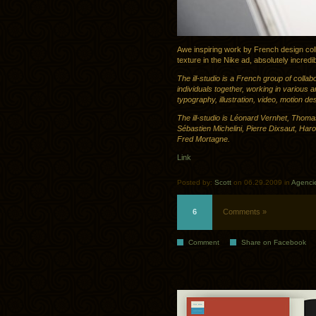
Awe inspiring work by French design col
texture in the Nike ad, absolutely incredi
The ill-studio is a French group of collab
individuals together, working in various 
typography, illustration, video, motion des
The ill-studio is Léonard Vernhet, Thoma
Sébastien Michelini, Pierre Dixsaut, Har
Fred Mortagne.
Link
Posted by:
Scott
on 06.29.2009 in
Agenci
6
Comments »
Comment
Share on Facebook