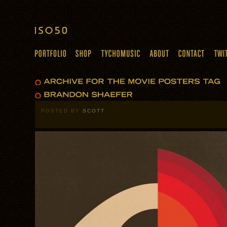
POSTED BY
SCOTT