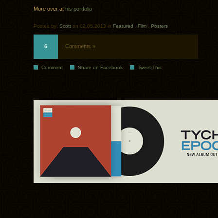
More over at
his portfolio
Posted by:
Scott
on 02.05.2013 in
Featured
.
Film
.
Posters
6
Comments »
Comment
Share on Facebook
Tweet This