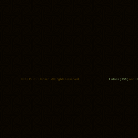
© ISO50/S. Hansen. All Rights Reserved.
Entries (RSS)
and
C