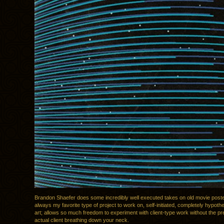
Brandon Shaefer does some incredibly well executed takes on old movie post
always my favorite type of project to work on, self-initiated, completely hypothe
art; allows so much freedom to experiment with client-type work without the pr
actual client breathing down your neck.