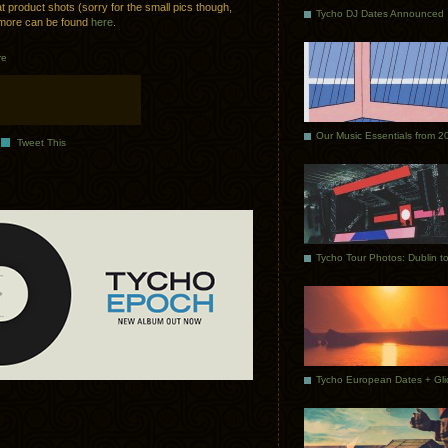
t product shots (sorry for the small pics though,
Tycho DJ Dates Announced
e more can be found
here
.
re
Our Music Essentials from 2
Tweet This