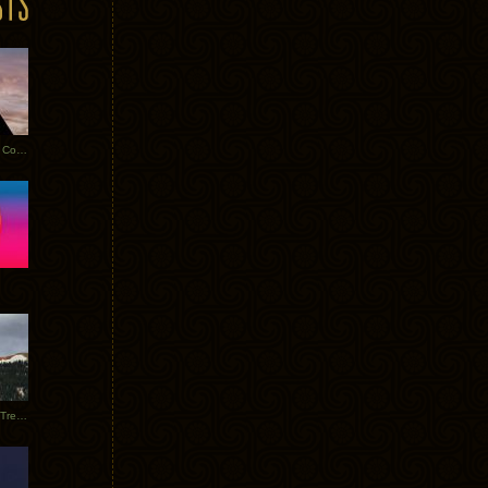
Heathered Pearls: Salvaged Copper
Special Requests + Baltra + Trees + Willits