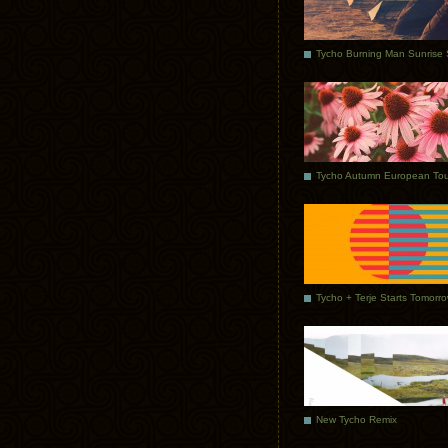
Tycho Autumn European Tou
Tycho + Terje Starts Tomorr
New Tycho Remix