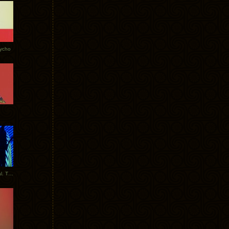
Tycho
New Tracks: Tycho x Portugal. The Man