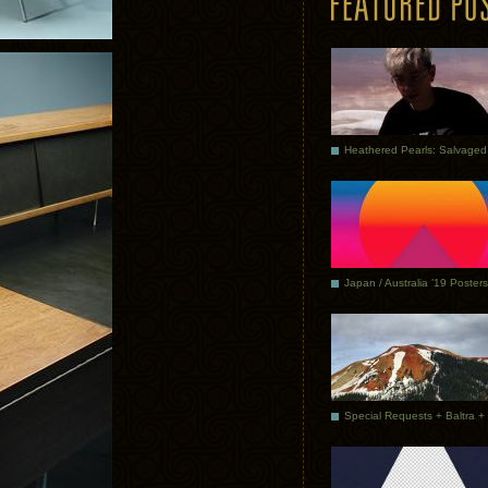
Japan / Australia ’19 Posters