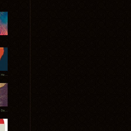
Tycho Tour Leaves Australia, Heads to EU
Photos From The Asia Tycho Dates 2017