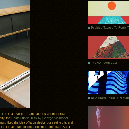
Poolside Tapped To Remix 
TYCHO TOUR 2018
g Leg
is a favorite. I came across another great
ity, the
Home Office Desk by George Nelson for
lways liked the idea of large desks but seeing this and
ice to have something a little more compact. And I