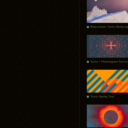
Tycho Spring Tour