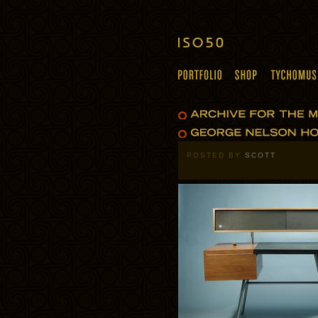
POSTED BY
SCOTT