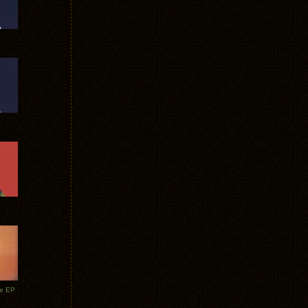
te EP