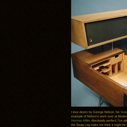
I love desks by George Nelson, his
Swa
example of Nelson’s work over at Modern
Herman Miller
. Absolutely perfect; I’ve a
the Swag Leg make me think it might be n