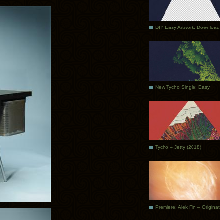
DIY Easy Artwork: Download
New Tycho Single: Easy
Tycho – Jetty (2018)
Premiere: Alek Fin – Origina