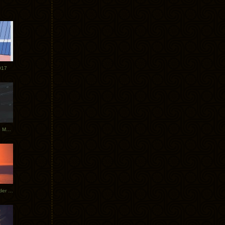
017
Tycho Tour Photos: Dublin to Moscow
Tycho European Dates + Glider Music Video