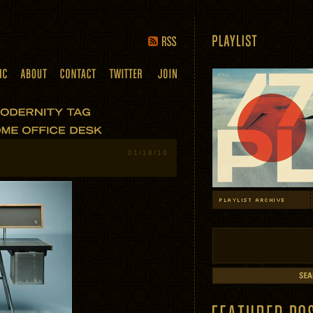
01/18/10