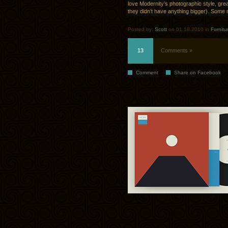
love Modernity’s photographic style, grea
they didn’t have anything bigger). Som
Posted by:
Scott
on 01.18.2010 in
Furnitu
13
Comments »
Comment
Share on Facebook