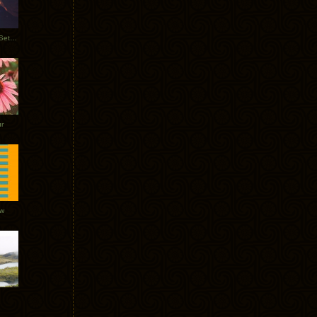
Tycho Burning Man Sunrise Set 2017
r
ow