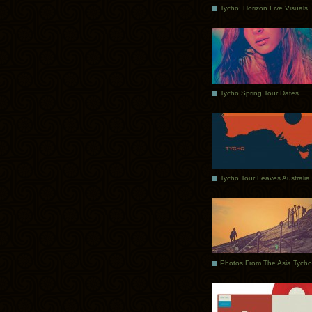
Tycho: Horizon Live Visuals
Tycho Spring Tour Dates