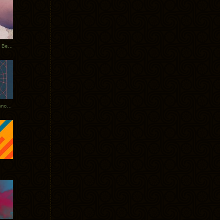
Rerecorded: Tycho Remix by Beacon
Tycho + Phantogram Tour Announced