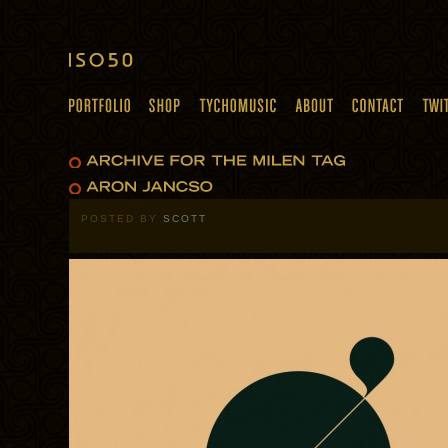
POSTED BY
SCOTT