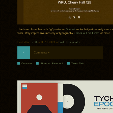
I had seen Aron Jancso’s “g” poster on
Buamai
earlier but just recently saw mo
work. Very impressive mastery of typography.
Check out his Flickr
for more.
Posted by:
Scott
on 06.19.2009 in
Print
.
Typography
4
Comments »
Comment
Share on Facebook
Tweet This