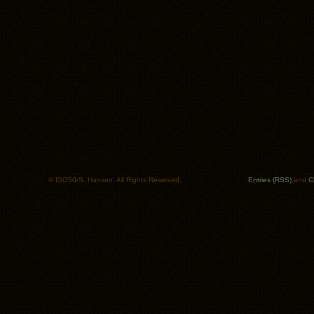
© ISO50/S. Hansen. All Rights Reserved.
Entries (RSS)
and
C