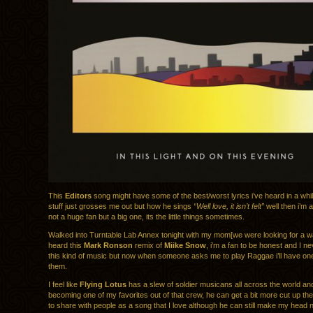
This
Editors
song might have some of the best/worst lyrics i’ve heard in a while
stuff just grosses me out but how he sings
“Well love, it isn’t felt”
well then i’m al
not a huge fan but a big one, its the little things sometimes.
Walked into Turntable Lab Annex tonight with my mom[we were looking for a w
heard this
Mark Ronson
remix of
Miike Snow
, i’m a fan to be honest and I nev
this kind of music but now when someone asks me to play Raggae i’ll have on
them.
I feel like
Flying Lotus
has a slew of soldier musicans all across the world a
becoming one of my favorites out of that crew, he can get a bit more cut up then
to share with people as a song that I love although he can still make my head 