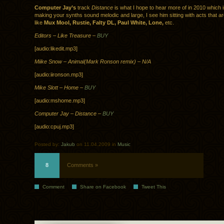
Computer Jay’s
track
Distance
is what I hope to hear more of in 2010 which 
making your synths sound melodic and large, I see him sitting with acts that ar
like
Mux Mool, Rustie, Falty DL, Paul White, Lone,
etc.
Editors – Like Treasure –
BUY
[audio:likedit.mp3]
Miike Snow – Animal(Mark Ronson remix) – N/A
[audio:iironson.mp3]
Mike Slott – Home –
BUY
[audio:mshome.mp3]
Computer Jay – Distance –
BUY
[audio:cpuj.mp3]
Posted by:
Jakub
on 11.04.2009 in
Music
8
Comments »
Comment
Share on Facebook
Tweet This