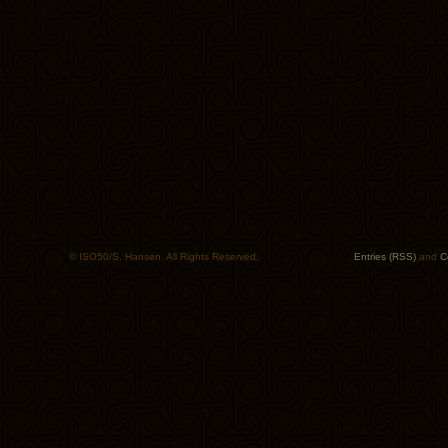
© ISO50/S. Hansen. All Rights Reserved.
Entries (RSS)
and
C