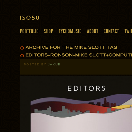
POSTED BY
JAKUB