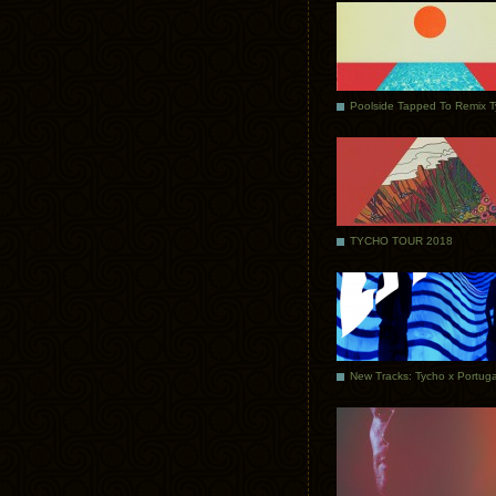
Poolside Tapped To Remix 
TYCHO TOUR 2018