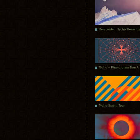
Tycho Spring Tour