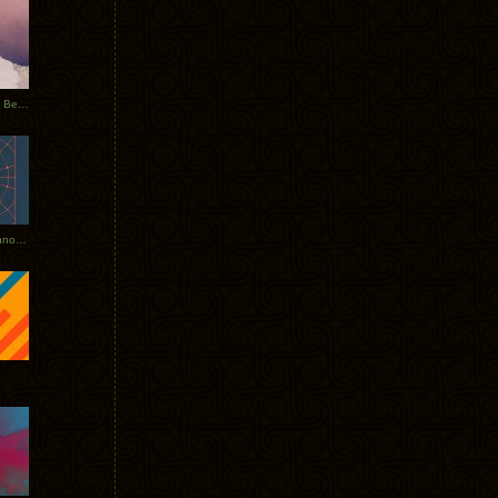
Rerecorded: Tycho Remix by Beacon
Tycho + Phantogram Tour Announced