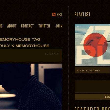
10/06/10