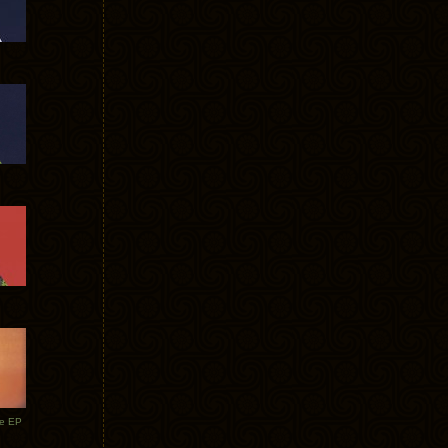
te EP