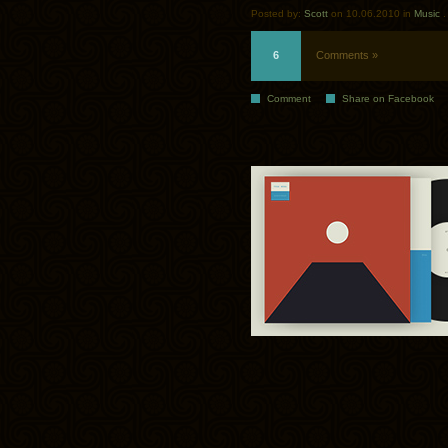
Posted by:
Scott
on 10.06.2010 in
Music
6
Comments »
Comment
Share on Facebook