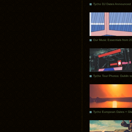
Tycho DJ Dates Announced
Our Music Essentials from 2