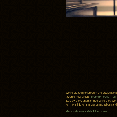
We’re pleased to present the exclusive 
favorite new artists,
Memoryhouse
.
Your
Blue
by the Canadian duo while they wer
for more info on the upcoming album and
Memoryhouse – Pale Blue Video