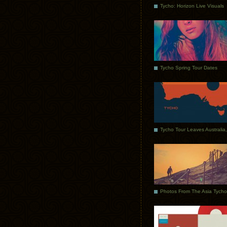
Tycho: Horizon Live Visuals
Tycho Spring Tour Dates