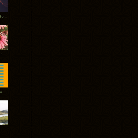
Tycho Burning Man Sunrise Set 2017
r
ow