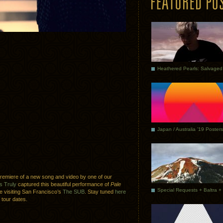
Japan / Australia ’19 Posters
premiere of a new song and video by one of our
s Truly
captured this beautiful performance of
Pale
e visiting San Francisco’s
The SUB
. Stay tuned
here
 tour dates.