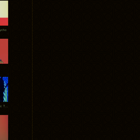
Tycho
New Tracks: Tycho x Portugal. The Man