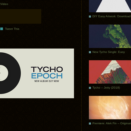
.
Video
DIY Easy Artwork: Download
Tweet This
New Tycho Single: Easy
Tycho – Jetty (2018)
Premiere: Alek Fin – Origina