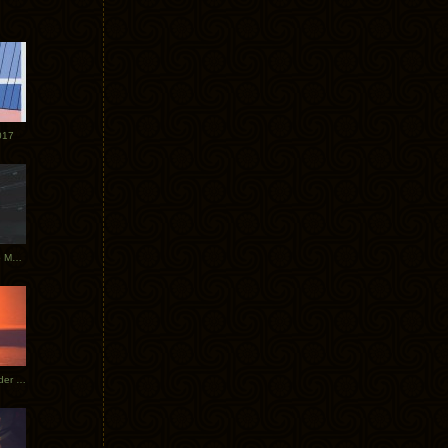
017
Tycho Tour Photos: Dublin to Moscow
Tycho European Dates + Glider Music Video