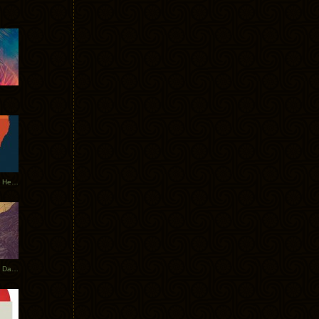
Tycho Tour Leaves Australia, Heads to EU
Photos From The Asia Tycho Dates 2017