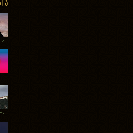
Heathered Pearls: Salvaged Copper
Special Requests + Baltra + Trees + Willits