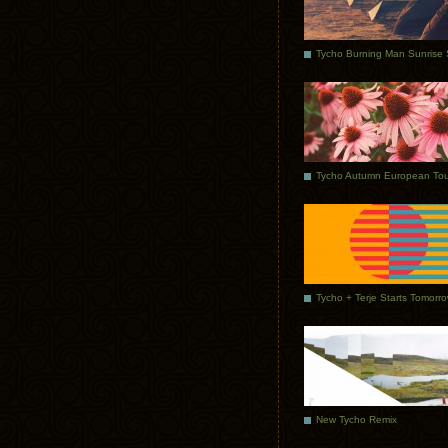
Tycho Autumn European Tou
Tycho + Terje Starts Tomorr
New Tycho Remix