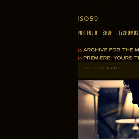
POSTED BY
SCOTT