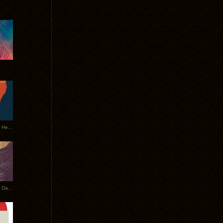
Tycho Tour Leaves Australia, Heads to EU
Photos From The Asia Tycho Dates 2017