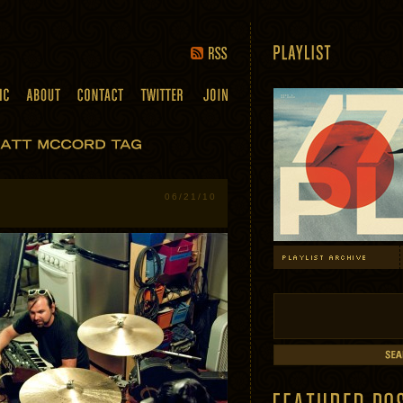
06/21/10