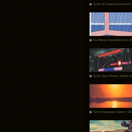
Tycho DJ Dates Announced
Our Music Essentials from 2