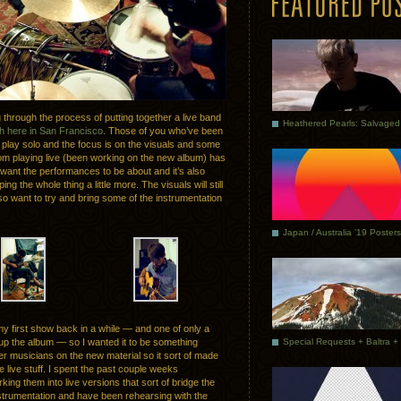
through the process of putting together a live band
h here in San Francisco
. Those of you who’ve been
y play solo and the focus is on the visuals and some
from playing live (been working on the new album) has
want the performances to be about and it’s also
g the whole thing a little more. The visuals will still
lso want to try and bring some of the instrumentation
Japan / Australia ’19 Posters
y first show back in a while — and one of only a
 up the album — so I wanted it to be something
er musicians on the new material so it sort of made
e live stuff. I spent the past couple weeks
king them into live versions that sort of bridge the
nstrumentation and have been rehearsing with the