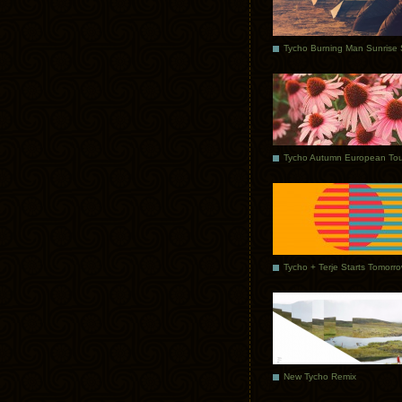
Tycho Autumn European Tou
Tycho + Terje Starts Tomorr
New Tycho Remix