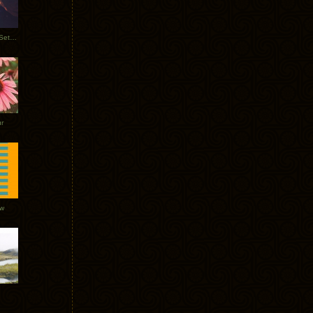
Tycho Burning Man Sunrise Set 2017
r
ow