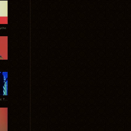
Tycho
New Tracks: Tycho x Portugal. The Man