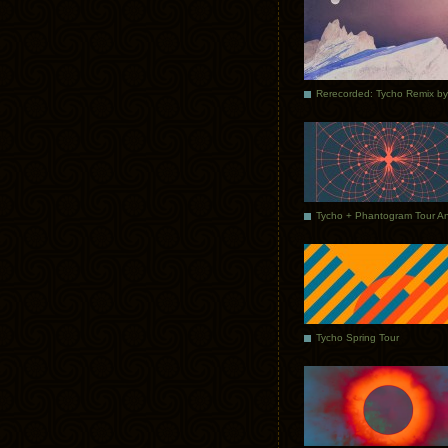
Tycho Spring Tour