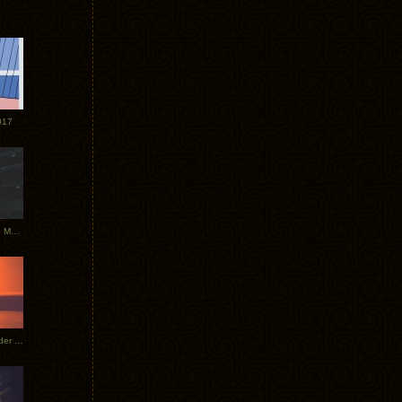
017
Tycho Tour Photos: Dublin to Moscow
Tycho European Dates + Glider Music Video