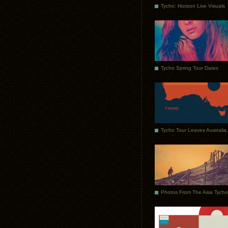
Tycho: Horizon Live Visuals
Tycho Spring Tour Dates