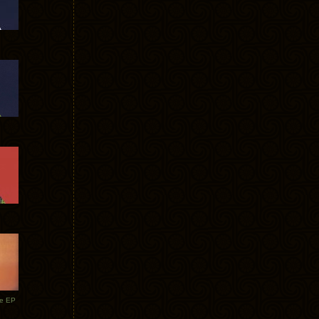
te EP