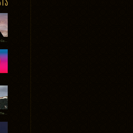
Heathered Pearls: Salvaged Copper
Special Requests + Baltra + Trees + Willits