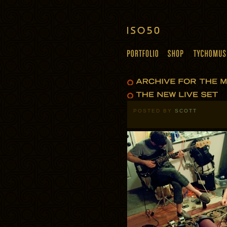
POSTED BY
SCOTT