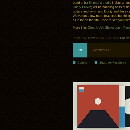
band at
Ira Skinner’s studio
in Sacramento
Dusty Brown
) will be handling bass duti
guitars and synth and Dusty and Jessica 
We’ve got a few more practices but things
all to life on the 9th. Hope to see you the
More info:
Ghostly A/V Showcase
–
Face
Posted by:
Scott
on 06.21.2010 in
Shows
29
Comments »
Comment
Share on Facebook