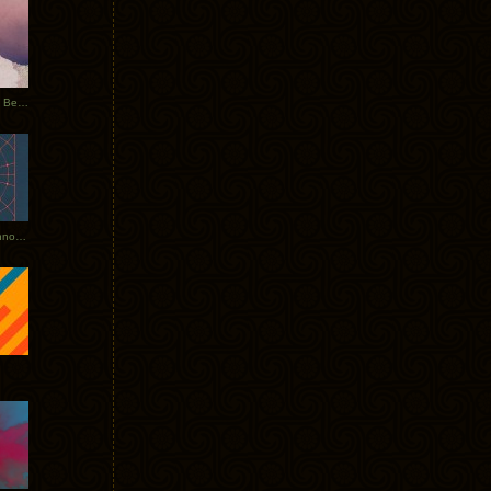
Rerecorded: Tycho Remix by Beacon
Tycho + Phantogram Tour Announced