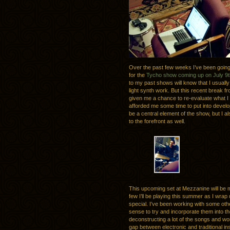
Over the past few weeks I’ve been going 
for the
Tycho show coming up on July 9t
to my past shows will know that I usuall
light synth work. But this recent break 
given me a chance to re-evaluate what I 
afforded me some time to put into developin
be a central element of the show, but I a
to the forefront as well.
This upcoming set at Mezzanine will be m
few I’ll be playing this summer as I wrap
special. I’ve been working with some oth
sense to try and incorporate them into th
deconstructing a lot of the songs and wor
gap between electronic and traditional i