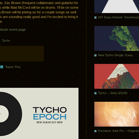
. Zac Brown (frequent collaborator and guitarist for
es while Matt McCord will be on drums. I’ll be on some
Brown will be joining us for a couple songs as well.
 are sounding really good and I’m excited to bring it
DIY Easy Artwork: Download
re.
book event page
.
Tycho
New Tycho Single: Easy
Tweet This
Tycho – Jetty (2018)
Premiere: Alek Fin – Origina