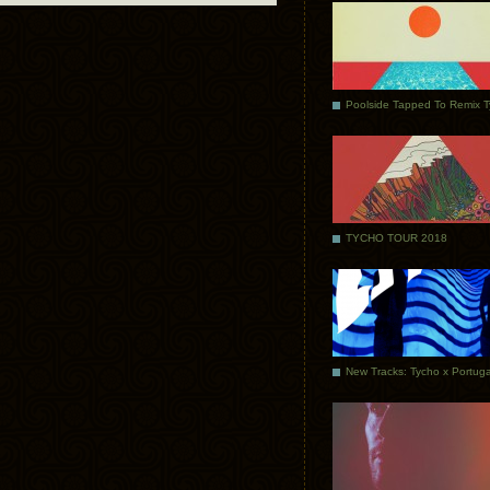
Poolside Tapped To Remix 
TYCHO TOUR 2018