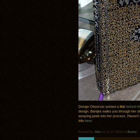
Design Observer posted a little
behind-t
design. Bantjes walks you through her sk
amazing peek into her process. Haven’t 
info
here
.
Posted by:
Alex
on 11.17.2010 in
Books