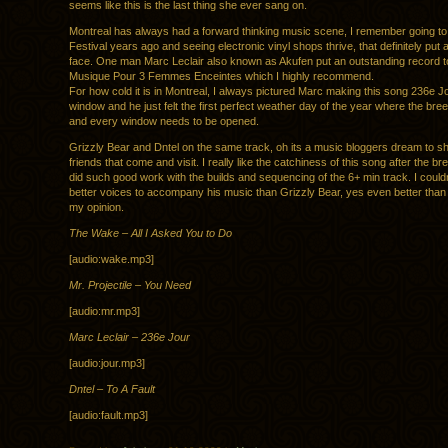
seems like this is the last thing she ever sang on.
Montreal has always had a forward thinking music scene, I remember going to
Festival years ago and seeing electronic vinyl shops thrive, that definitely put
face. One man Marc Leclair also known as Akufen put an outstanding record t
Musique Pour 3 Femmes Enceintes which I highly recommend.
For how cold it is in Montreal, I always pictured Marc making this song 236e J
window and he just felt the first perfect weather day of the year where the bre
and every window needs to be opened.
Grizzly Bear and Dntel on the same track, oh its a music bloggers dream to sh
friends that come and visit. I really like the catchiness of this song after the b
did such good work with the builds and sequencing of the 6+ min track. I couldn’
better voices to accompany his music than Grizzly Bear, yes even better than
my opinion.
The Wake – All I Asked You to Do
[audio:wake.mp3]
Mr. Projectile – You Need
[audio:mr.mp3]
Marc Leclair – 236e Jour
[audio:jour.mp3]
Dntel – To A Fault
[audio:fault.mp3]