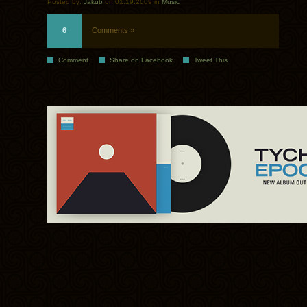
Posted by:
Jakub
on 01.19.2009 in
Music
6
Comments »
Comment
Share on Facebook
Tweet This