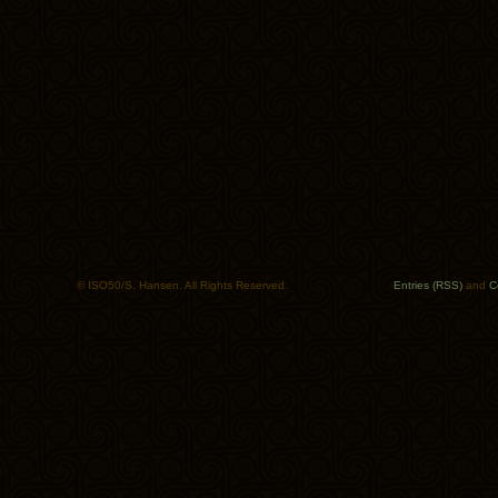
© ISO50/S. Hansen. All Rights Reserved.
Entries (RSS)
and
C