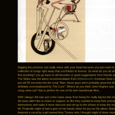
Digging thru promos can really mess with your head because you just want to 
collection of songs right away that you’ll listen to forever. So what do you do 
find anything? you go back to old favorites or good suggestions from friends a
The Wake was the latest recommendation from
800beloved’s
frontman Sean L
just tell 30 seconds into the song “Man, these guys were probably great but t
definitely overshadowed by The Cure”. Where do you think John Hughes was 
song came out? this is perfect for one of his teen heartbreak films.
IDM I always felt was just a few steps away from being for really big but the maj
fan base didn’t like to share or support, its like they wanted to keep their prec
themselves and make it more obscure and not go to the shows to keep the mu
Mr. Projectile might of had a gem on his hands when he put out his album Sink
featured a vocal by a girl named Amy Turany who I thought might of done more