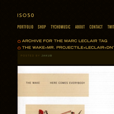
POSTED BY
JAKUB