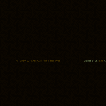
© ISO50/S. Hansen. All Rights Reserved.
Entries (RSS)
and
C