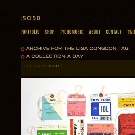
POSTED BY
SCOTT