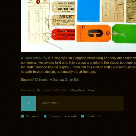
A Collection A Day
is a blog by Lisa Congdon chronicling her daily obsession w
ephemera. I’ve always held onto little scraps and tokens like these, but none 
the stuff Congdon has on display. I often find this kind of stuff even more inspir
straight-forward design, particularly the airline tags.
Source
A Collection A Day
via
Grain Edit
Posted by:
Scott
on 10.06.2010 in
Miscellània
.
Print
5
Comments »
Comment
Share on Facebook
Tweet This