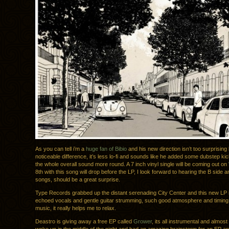
As you can tell i’m a
huge fan of Bibio
and his new direction isn’t too surprising b
noticeable difference, it’s less lo-fi and sounds like he added some dubstep k
the whole overall sound more round. A 7 inch vinyl single will be coming out on
8th with this song will drop before the LP, I look forward to hearing the B side an
songs, should be a great surprise.
Type Records grabbed up the distant serenading City Center and this new LP is
echoed vocals and gentle guitar strumming, such good atmosphere and timing i
music, it really helps me to relax.
Deastro is giving away a free EP called
Grower
, its all instrumental and almos