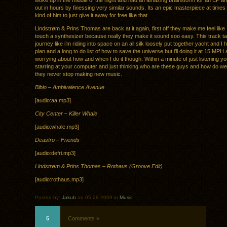
woke up in the middle of the night and had an amazing brainstorm for an EP an
out in hours by finessing very similar sounds. Its an epic masterpiece at times
kind of him to just give it away for free like that.
Lindstrøm & Prins Thomas are back at it again, first off they make me feel like
touch a synthesizer because really they make it sound soo easy. This track t
journey like i’m riding into space on an all silk loosely put together yacht and I
plan and a long to do list of how to save the universe but i’ll doing it at 15 MPH
worrying about how and when I do it though. Within a minute of just listening y
starring at your computer and just thinking who are these guys and how do w
they never stop making new music.
Bibio – Ambivalence Avenue
[audio:aa.mp3]
City Center – Killer Whale
[audio:whale.mp3]
Deastro – Friends
[audio:defri.mp3]
Lindstrøm & Prins Thomas – Rothaus (Groove Edit)
[audio:rothaus.mp3]
Posted by:
Jakub
on 05.28.2009 in
Music
5
Comments »