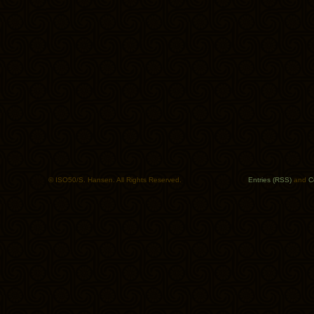
© ISO50/S. Hansen. All Rights Reserved.
Entries (RSS)
and
C