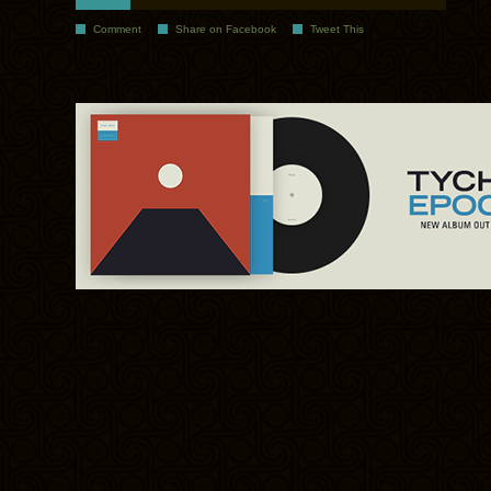
Comment
Share on Facebook
Tweet This