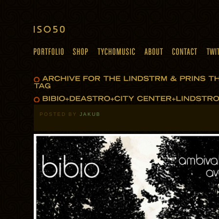
POSTED BY
JAKUB