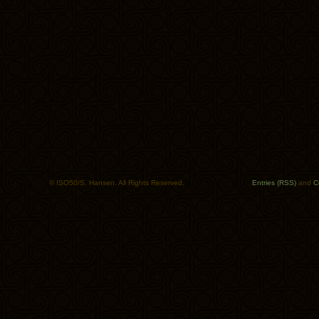
© ISO50/S. Hansen. All Rights Reserved.
Entries (RSS)
and
C