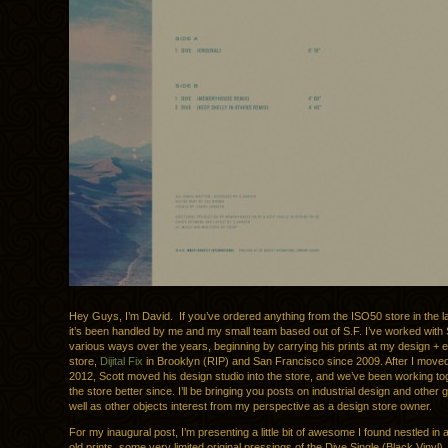
Hey Guys, I’m David. If you’ve ordered anything from the ISO50 store in the l
it’s been handled by me and my small team based out of S.F. I’ve worked with S
various ways over the years, beginning by carrying his prints at my design + e
store,
Dijital Fix
in Brooklyn (RIP) and San Francisco since 2009. After I moved 
2012, Scott moved his design studio into the store, and we’ve been working t
the store better since. I’ll be bringing you posts on industrial design and other
well as other objects interest from my perspective as a design store owner.
For my inaugural post, I’m presenting a little bit of awesome I found nestled in a 
old prints, some very limited original pressings of the Dive Single (Black Vinyl).