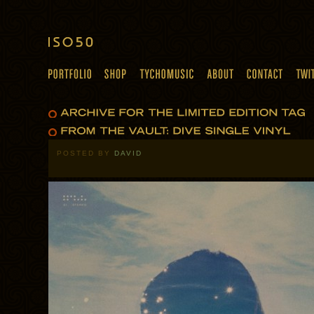
POSTED BY
DAVID