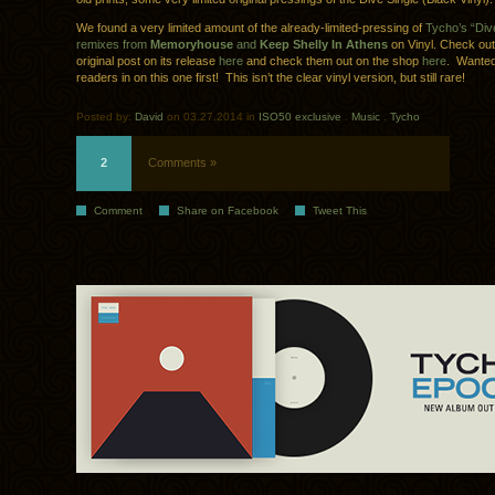
We found a very limited amount of the already-limited-pressing of
Tycho’s “Dive
remixes from
Memoryhouse
and
Keep Shelly In Athens
on Vinyl. Check ou
original post on its release
here
and check them out on the shop
here
. Wanted 
readers in on this one first! This isn’t the clear vinyl version, but still rare!
Posted by:
David
on 03.27.2014 in
ISO50 exclusive
.
Music
.
Tycho
2
Comments »
Comment
Share on Facebook
Tweet This