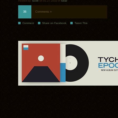
Posted by:
Scott
on 01.27.2010 in
Gear
35
Comments »
Comment
Share on Facebook
Tweet This