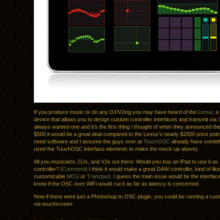
If you produce music or do any DJ/VJing you may have heard of the
Lemur
, 
device that allows you to design custom controller interfaces and transmit via
always wanted one and it’s the first thing I thought of when they announced the
$500 it would be a great deal compared to the Lemur’s nearly $2000 price point
need software and I assume the guys over at
TouchOSC
already have somethi
used the TouchOSC interface elements to make the mock-up above)
All you musicians, DJs, and VJs out there: Would you buy an iPad to use it as 
controller? (
Comment
) I think it would make a great DAW controller, kind of like
customizable
MCU
or
Tranzport
. I guess the main issue would be the interface,
know if the OSC over WiFi would cut it as far as latency is concerned.
Now if there were just a Photoshop to OSC plugin, you could be running a cus
via touchscreen.