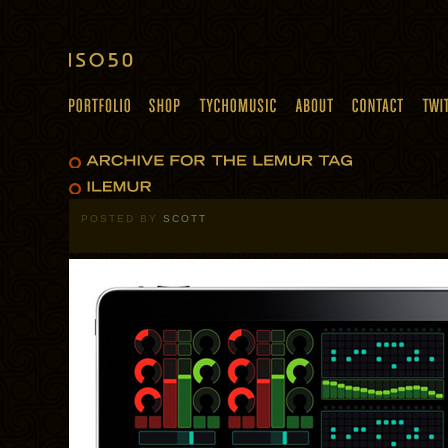
POSTED BY
SCOTT