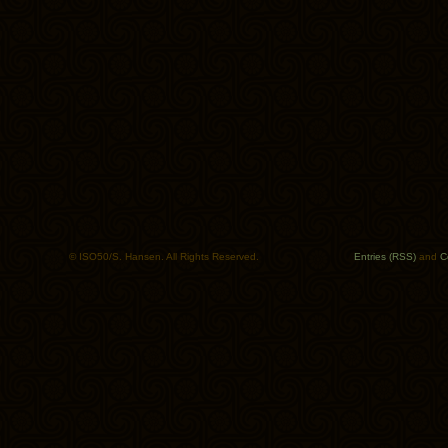
© ISO50/S. Hansen. All Rights Reserved.
Entries (RSS)
and
C