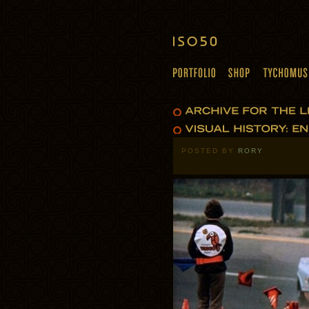
POSTED BY
RORY