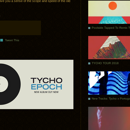
ve you a sense of the scope and speed of the old
s
Poolside Tapped To Remix 
Tweet This
TYCHO TOUR 2018