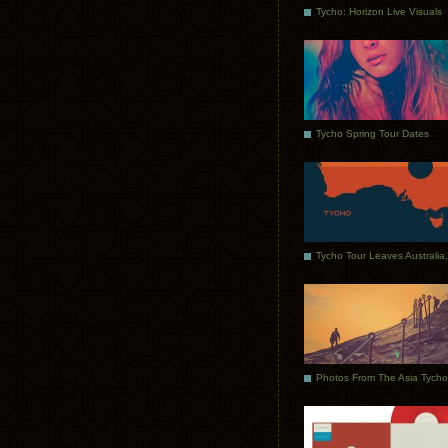
Tycho: Horizon Live Visuals
Tycho Spring Tour Dates