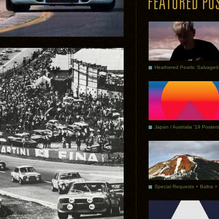
Japan / Australia ’19 Posters