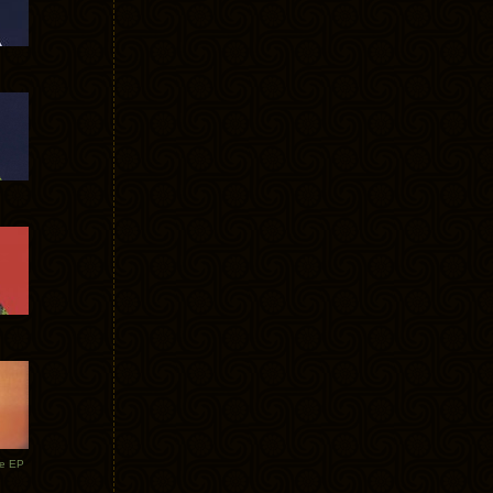
te EP