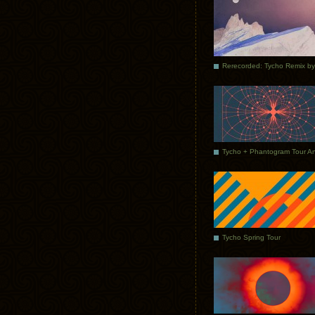
Tycho Spring Tour