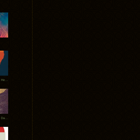
Tycho Tour Leaves Australia, Heads to EU
Photos From The Asia Tycho Dates 2017