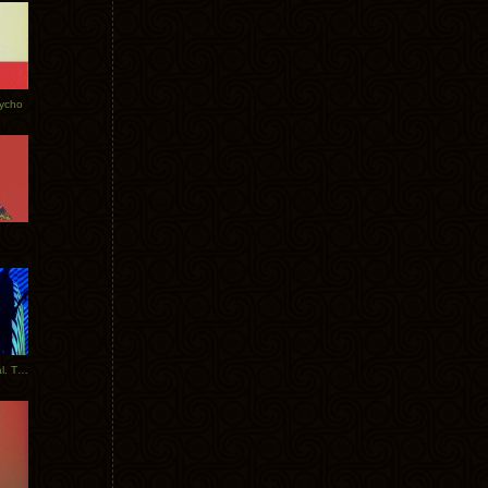
Tycho
New Tracks: Tycho x Portugal. The Man