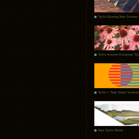
Tycho Autumn European Tou
Tycho + Terje Starts Tomorr
New Tycho Remix