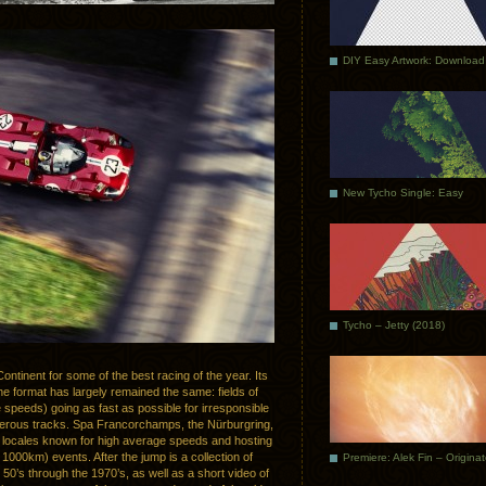
DIY Easy Artwork: Download
New Tycho Single: Easy
Tycho – Jetty (2018)
ontinent for some of the best racing of the year. Its
e format has largely remained the same: fields of
 speeds) going as fast as possible for irresponsible
gerous tracks. Spa Francorchamps, the Nürburgring,
n locales known for high average speeds and hosting
1000km) events. After the jump is a collection of
Premiere: Alek Fin – Origina
50’s through the 1970’s, as well as a short video of