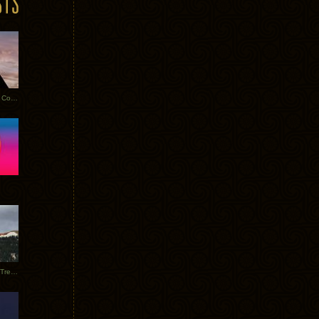
Heathered Pearls: Salvaged Copper
Special Requests + Baltra + Trees + Willits