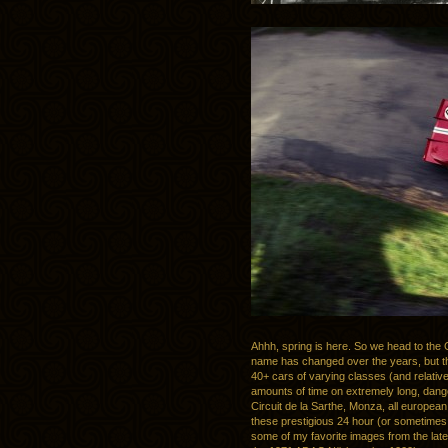
Ahhh, spring is here. So we head to the C
name has changed over the years, but th
40+ cars of varying classes (and relative
amounts of time on extremely long, dan
Circuit de la Sarthe, Monza, all europea
these prestigious 24 hour (or sometimes 
some of my favorite images from the late 