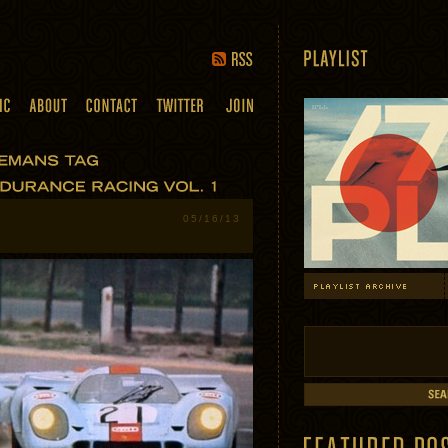
05/16/13