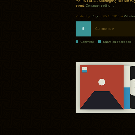
the 1971 ADAC Nürburgring 1000km to gi
event.
Continue reading →
Posted by:
Rory
on 05.16.2013 in
Vehicle
5
Comments »
Comment
Share on Facebook