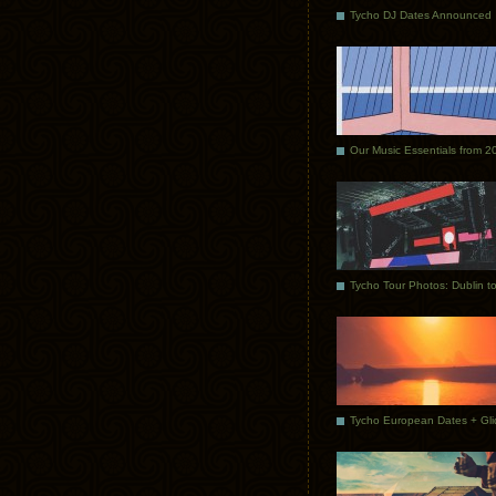
Tycho DJ Dates Announced
Our Music Essentials from 2