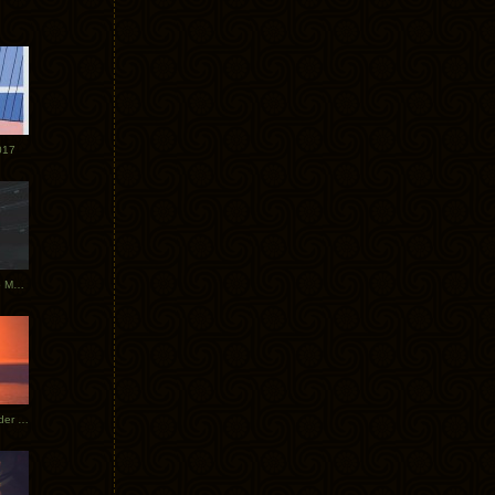
017
Tycho Tour Photos: Dublin to Moscow
Tycho European Dates + Glider Music Video