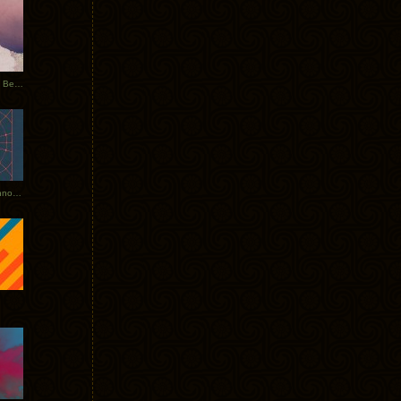
Rerecorded: Tycho Remix by Beacon
Tycho + Phantogram Tour Announced