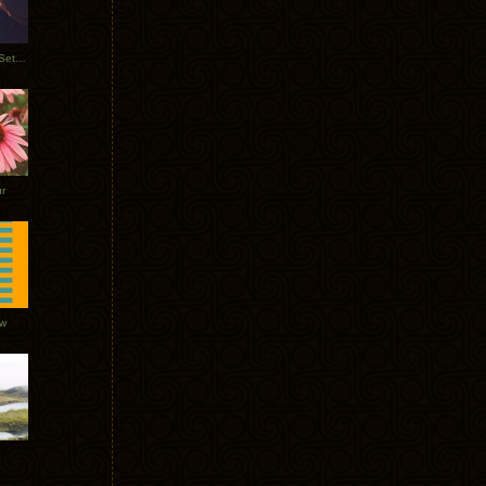
Tycho Burning Man Sunrise Set 2017
r
ow