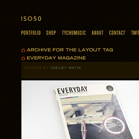
POSTED BY
SHELBY WHITE