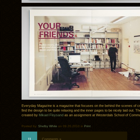
Everyday Magazine is a magazine that focuses on the behind the scenes of cre
find the design to be quite relaxing and the inner pages to be nicely laid out. T
created by
Mikael Floysand
as an assignment at Westerdals School of Commu
Posted by:
Shelby White
on 09.20.2010 in
Print
11
Comments »