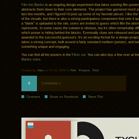
Film the Blanks
is an ongoing design experiment that takes existing film poste
abstracts them down to their core elements. The project has garnered much p
last few months, and I figured I’d post up some of my favorite pieces. I like t
of the visuals, but there is also a strong participatory component that sets it a
a “blank” is uploaded to the site, users are invited to guess which film the abst
represents. In some cases the solution is obvious, but it’s often remarkably diff
which poster is hiding behind the blocks. Eventually clues are released and po
awarded to the successful guessers. It’s an exciting format for a design projec
takes a strong concept, built around a fairly standard medium (poster), and twist
something unique and engaging.
You can find all the posters in the
Flickr set
. You can also buy a few over at th
Blanks store
.
Posted by:
Alex
on 07.01.2009 in
Film
.
Posters
.
Print
5
Comments »
Comment
Share on Facebook
Tweet This