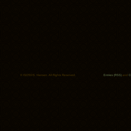
© ISO50/S. Hansen. All Rights Reserved.
Entries (RSS)
and
C