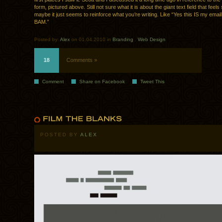
form, pictured above. Still not sure what it is about the giant text field that feels
maybe it just seems to reinforce what you’re writing. Like “Yes this IS my emai
BAM.”
Posted by:
Alex
on 01.04.2010 in
Branding
.
Web Design
18
Comments »
Comment
Share on Facebook
Tweet This
POSTED BY
ALEX