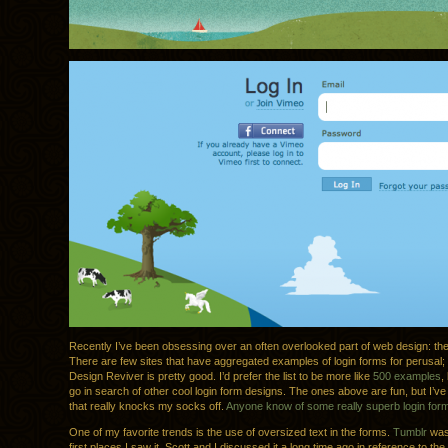
Recently I’ve been obsessing over an often overlooked part of web design: the
There are few sites that have aggregated examples of login forms for perusal;
Design Reviver is pretty good. I’d prefer the list to be more like
500 examples
,
go in search of other cool login form designs. The ones above are fun, but I’ve 
that really knocks my socks off.
Anyone know of some really superb login for
One of my favorite trends is the use of oversized text in the forms.
Tumblr
was
first places I saw it. Scott and I discussed it a long time ago in reference to the