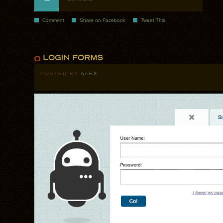
Comment
Share on Facebook
Tweet This
POSTED BY
ALEX