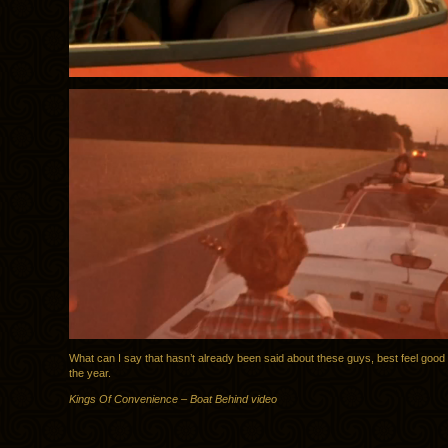
What can I say that hasn’t already been said about these guys, best feel good
the year.
Kings Of Convenience – Boat Behind video