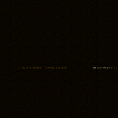
© ISO50/S. Hansen. All Rights Reserved.
Entries (RSS)
and
C