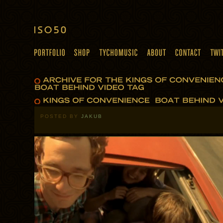
POSTED BY
JAKUB