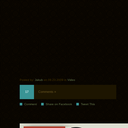
Posted by:
Jakub
on 09.23.2009 in
Video
17
Comments »
Comment
Share on Facebook
Tweet This