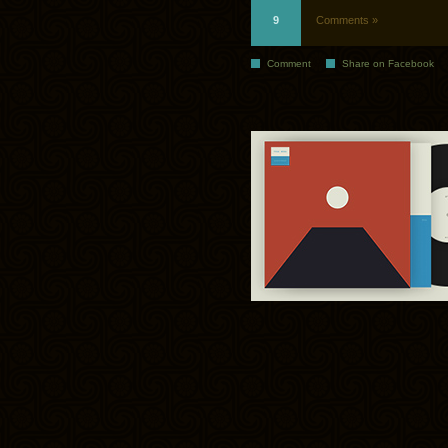
9
Comments »
Comment
Share on Facebook