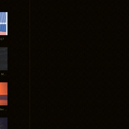
017
Tycho Tour Photos: Dublin to Moscow
Tycho European Dates + Glider Music Video