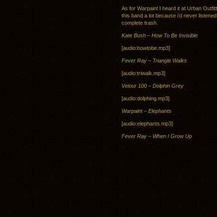
As for Warpaint I heard it at Urban Outfit
this band a lot because i’d never listened t
complete trash.
Kate Bush – How To Be Invisible
[audio:howtobe.mp3]
Fever Ray – Triangle Walks
[audio:triwalk.mp3]
Velour 100 – Dolphin Grey
[audio:dolphing.mp3]
Warpaint – Elephants
[audio:elephants.mp3]
Fever Ray – When I Grow Up