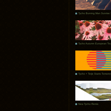
Tycho Autumn European Tou
Tycho + Terje Starts Tomorr
New Tycho Remix