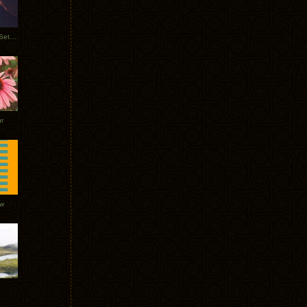
Tycho Burning Man Sunrise Set 2017
r
ow