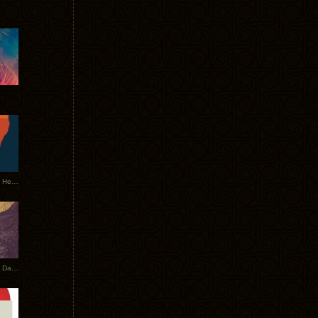
Tycho Tour Leaves Australia, Heads to EU
Photos From The Asia Tycho Dates 2017