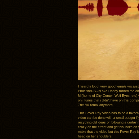
I heard a lot of very good female vocalis
PhilistineDSGN aka Danny turned me onto
MI(home of City Center, Wolf Eyes, etc) 
on iTunes that i didn’t have on this comp
The Hill
remix anymore.
This Fever Ray video has to be a favorite
video can be done with a small budget if 
recycling old ideas or following a certain 
crazy on the street and get his incite on
make that the video but this Fever Ray is
head on her shoulders.