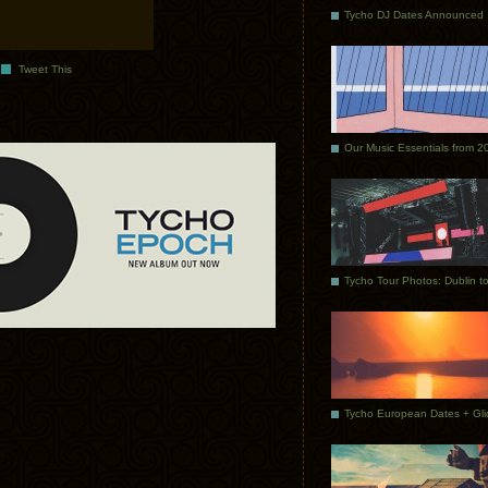
Tycho DJ Dates Announced
Tweet This
Our Music Essentials from 2