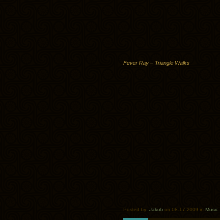
Fever Ray – Triangle Walks
Posted by:
Jakub
on 08.17.2009 in
Music