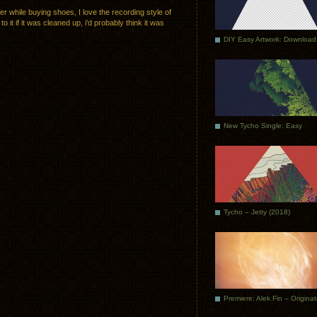
ter while buying shoes, I love the recording style of
o it if it was cleaned up, i’d probably think it was
DIY Easy Artwork: Download
New Tycho Single: Easy
Tycho – Jetty (2018)
Premiere: Alek Fin – Origina