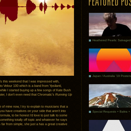
Japan / Australia ’19 Posters
t’s this weekend that I was impressed with,
 Velour 100 which is a band from Ypsilanti,
while I started buying up a few songs of Kate Bush
uter, I don’t even need that Chromatic’s
Running Up
 of mine now, I try to explain to musicians that a
you have creatives on your side that aren’t into
formula, to be honest i’d love to just talk to some
 something totally off topic and whatever he says
 far from simple, she just a has a great creative