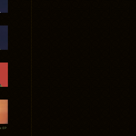
te EP