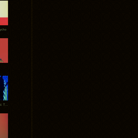
Tycho
New Tracks: Tycho x Portugal. The Man