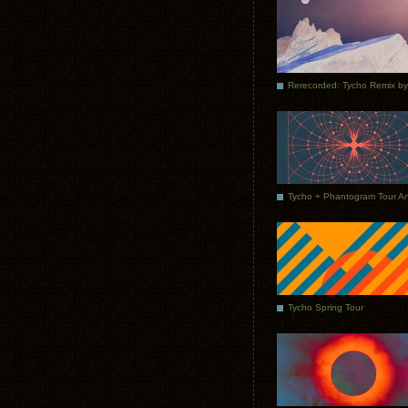
Tycho Spring Tour