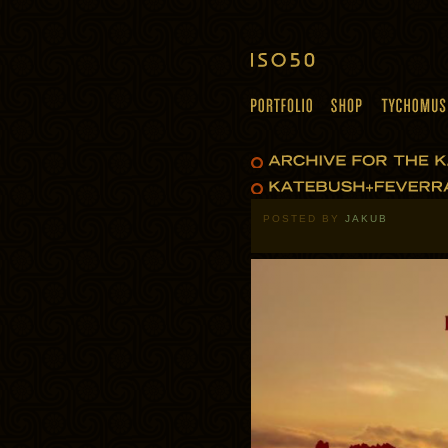
POSTED BY
JAKUB