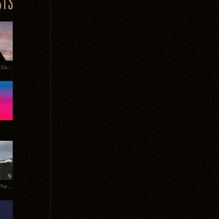
Heathered Pearls: Salvaged Copper
Special Requests + Baltra + Trees + Willits