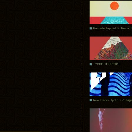
Poolside Tapped To Remix 
TYCHO TOUR 2018