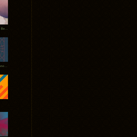
Rerecorded: Tycho Remix by Beacon
Tycho + Phantogram Tour Announced