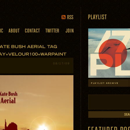
08/17/09