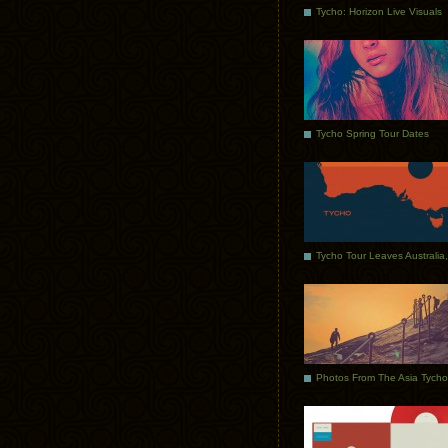
Tycho: Horizon Live Visuals
Tycho Spring Tour Dates