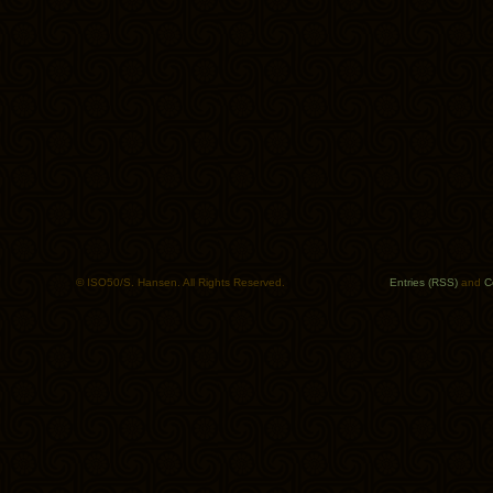
© ISO50/S. Hansen. All Rights Reserved.
Entries (RSS)
and
C