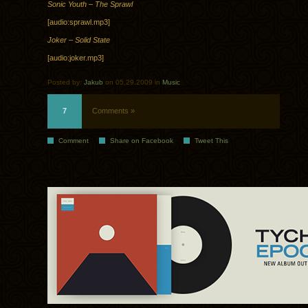
Sonic Youth – The Sprawl
[audio:sprawl.mp3]
Joker – Solid State
[audio:joker.mp3]
Posted by:
Jakub
on 05.29.2009 in
Music
7
Comments »
Comment
Share on Facebook
Tweet This