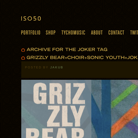
POSTED BY
JAKUB