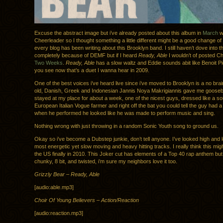
Excuse the abstract image but i’ve already posted about this album in
March
w
Cheerleader so I thought something a little different might be a good change 
every blog has been writing about this Brooklyn band. I still haven’t dove into t
completely because of DEMF but if I heard
Ready, Able
I wouldn’t of posted C
Two Weeks
.
Ready, Able
has a slow waltz and Eddie sounds abit like Benoit Pi
you see now that’s a duet I wanna hear in 2009.
One of the best voices i’ve heard live since i’ve moved to Brooklyn is a no brai
old, Danish, Greek and Indonesian Jannis Noya Makrigiannis gave me goos
stayed at my place for about a week, one of the nicest guys, dressed like a s
European Italian Vogue farmer and right off the bat you could tell the guy had a
when he performed he looked like he was made to perform music and sing.
Nothing wrong with just throwing in a random Sonic Youth song to ground us.
Okay so i’ve become a Dubstep junkie, don’t tell anyone. I’ve looked high and l
most energetic yet slow moving and heavy hitting tracks. I really think this mig
the US finally in 2010. This Joker cut has elements of a Top 40 rap anthem but
chunky, 8 bit, and twisted, i’m sure my neighbors love it too.
Grizzly Bear – Ready, Able
[audio:able.mp3]
Choir Of Young Believers – Action/Reaction
[audio:reaction.mp3]