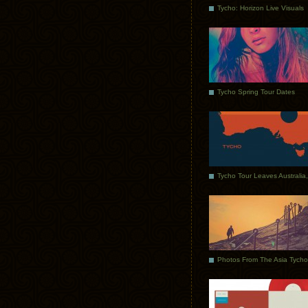
Tycho: Horizon Live Visuals
Tycho Spring Tour Dates