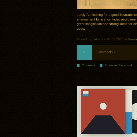
Lately i’ve looking for a good illustrator 
environment for a short video and came
great imagination and strong ideas for dif
guys.
Posted by:
Jakub
on 03.03.2010 in
Illustr
3
Comments »
Comment
Share on Facebook