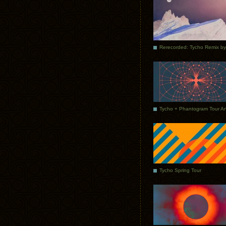
Tycho Spring Tour