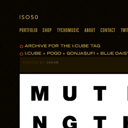
POSTED BY
JAKUB