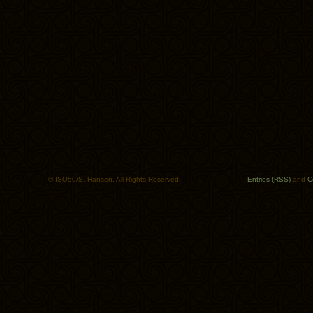
© ISO50/S. Hansen. All Rights Reserved.
Entries (RSS)
and
C