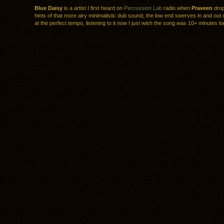
Blue Daisy
is a artist I first heard on
Percussion Lab
radio when
Praveen
drop
hints of that more airy minimalistic dub sound, the low end swerves in and out 
at the perfect tempo, listening to it now I just wish the song was 10+ minutes lo