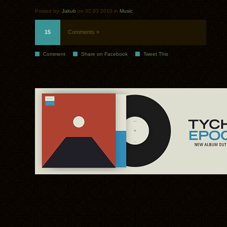
Posted by:
Jakub
on 02.03.2010 in
Music
15
Comments »
Comment
Share on Facebook
Tweet This