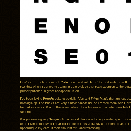
Don’t get French producer
I:Cube
confused with Ice Cube and write him off, th
real deal when it comes to stunning space disco that pays attention to the detai
proper patience, a great headphone listen.
I’ve been loving
Pogo’s
edits especially
Alice
and
White Magic
that are just oo
nostalgia tip. The tracks are very simple almost like he created them with Ga
he makes it work. Watch the video below, I love his use of the older wise fish fo
second.
Warp’s new signing
Gonjasufi
has a real chance of hitting a wider spectrum o
even Flying Lotus[who I hear did the beats], his vocal style for some reason is 
appealing to my ears, it feels thought thru and refreshing.