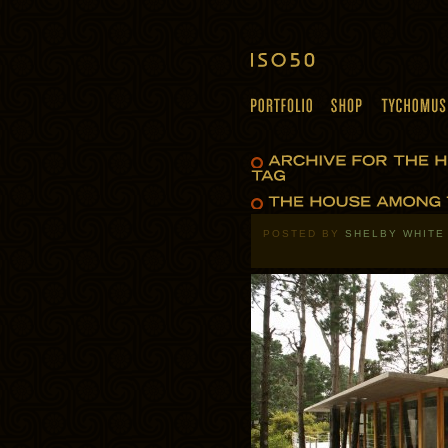
POSTED BY
SHELBY WHITE