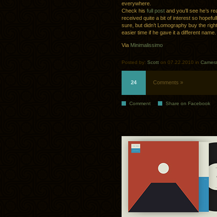
everywhere.
Check his
full post
and you’ll see he’s rea
received quite a bit of interest so hopefu
sure, but didn’t Lomography buy the righ
easier time if he gave it a different name.
Via
Minimalissimo
Posted by:
Scott
on 07.22.2010 in
Camer
24
Comments »
Comment
Share on Facebook