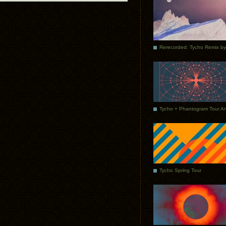
Tycho Spring Tour