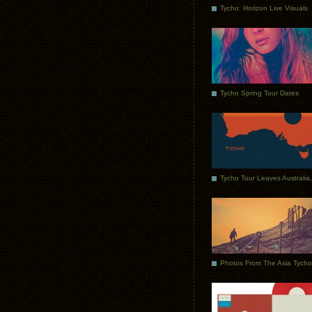
Tycho: Horizon Live Visuals
Tycho Spring Tour Dates