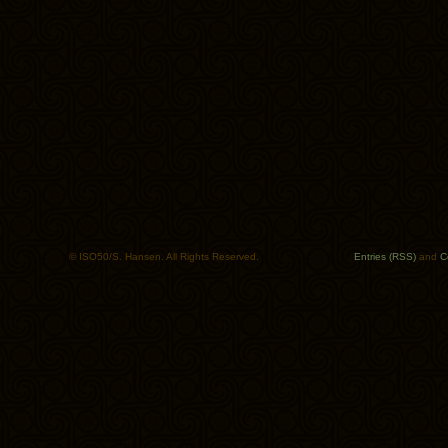
© ISO50/S. Hansen. All Rights Reserved.
Entries (RSS)
and
C