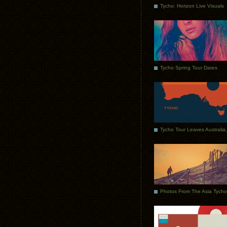
Tycho: Horizon Live Visuals
Tycho Spring Tour Dates