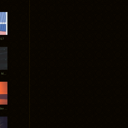
017
Tycho Tour Photos: Dublin to Moscow
Tycho European Dates + Glider Music Video