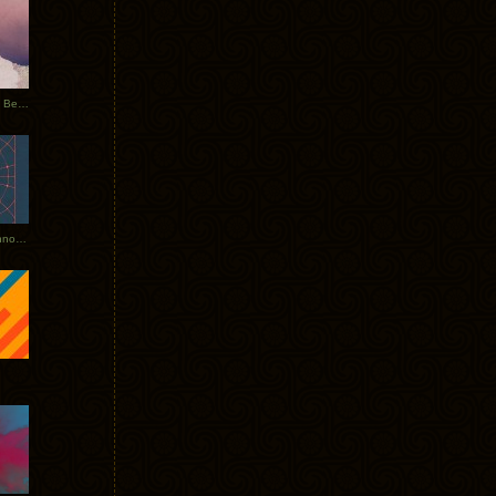
Rerecorded: Tycho Remix by Beacon
Tycho + Phantogram Tour Announced