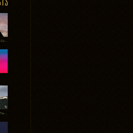
Heathered Pearls: Salvaged Copper
Special Requests + Baltra + Trees + Willits