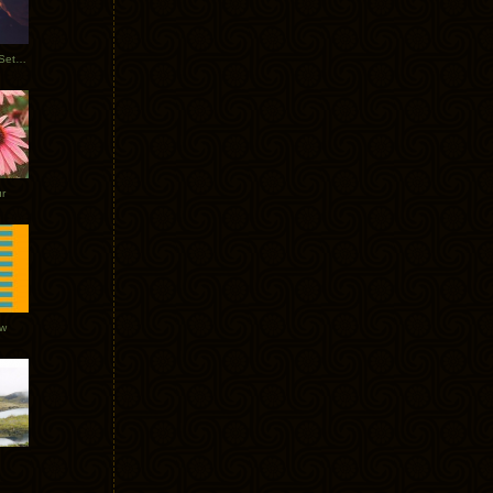
Tycho Burning Man Sunrise Set 2017
r
ow