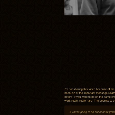
I’m not sharing this video because of the
because of the important message related 
before: If you want to be on the same leve
work really, really hard. The secrets to
If you’re going to be successful you’v