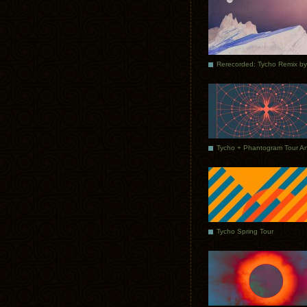
Tycho Spring Tour