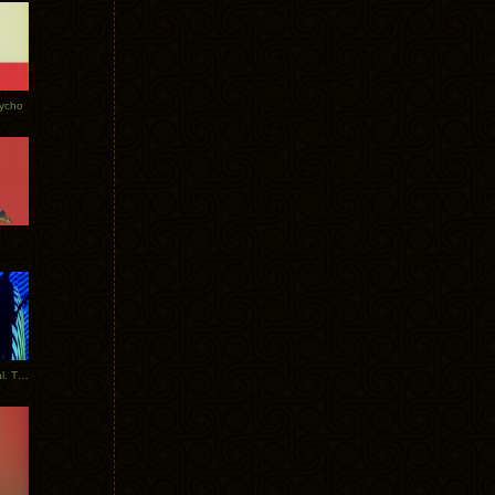
Tycho
New Tracks: Tycho x Portugal. The Man