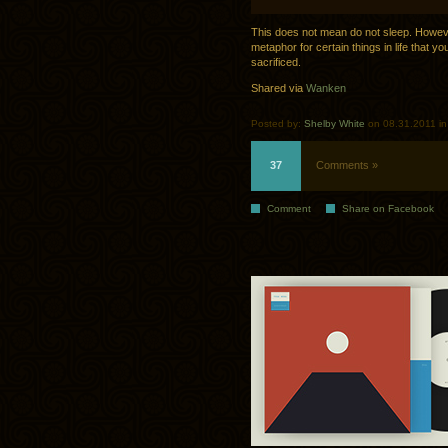
This does not mean do not sleep. However,
metaphor for certain things in life that y
sacrificed.
Shared via
Wanken
Posted by:
Shelby White
on 08.31.2011 i
37
Comments »
Comment
Share on Facebook