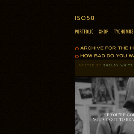
POSTED BY
SHELBY WHITE