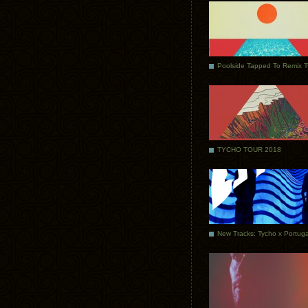
Poolside Tapped To Remix 
TYCHO TOUR 2018