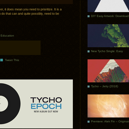
 it does mean you need to prioritize. It is a
ou do that can and quite possibly, need to be
DIY Easy Artwork: Download
n
Education
New Tycho Single: Easy
Tweet This
Tycho – Jetty (2018)
Premiere: Alek Fin – Origina