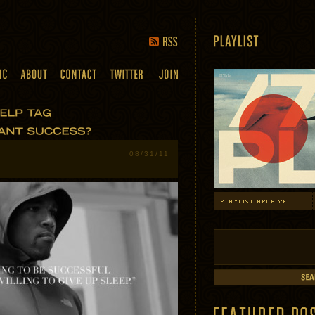
08/31/11