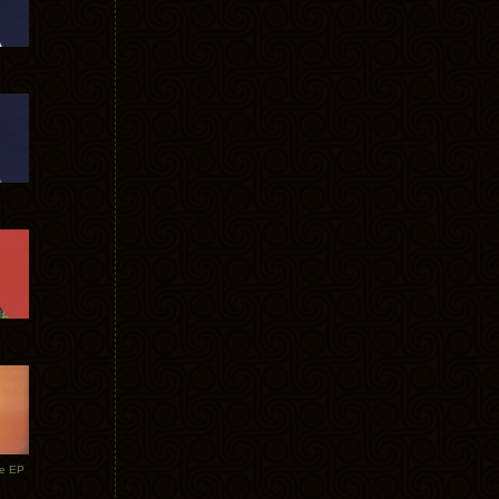
te EP