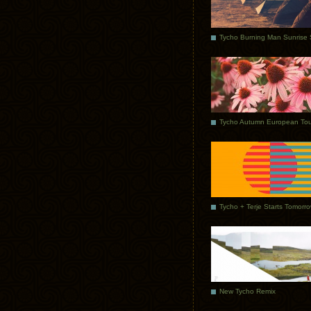
Tycho Autumn European Tou
Tycho + Terje Starts Tomorr
New Tycho Remix