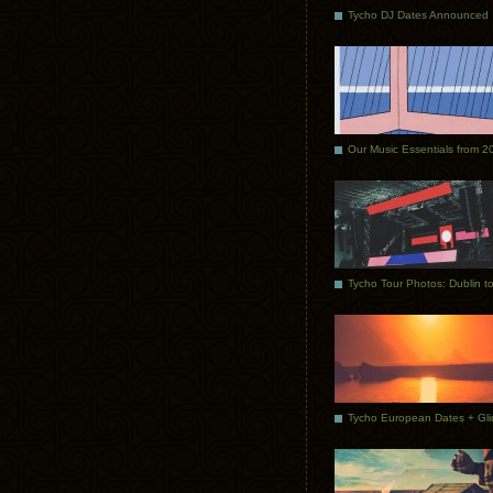
Tycho DJ Dates Announced
Our Music Essentials from 2