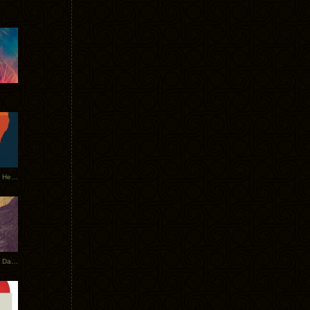
Tycho Tour Leaves Australia, Heads to EU
Photos From The Asia Tycho Dates 2017