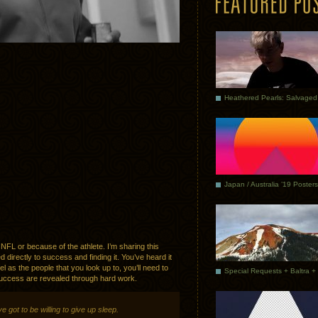
Japan / Australia ’19 Posters
 NFL or because of the athlete. I’m sharing this
directly to success and finding it. You’ve heard it
l as the people that you look up to, you’ll need to
 success are revealed through hard work.
e got to be willing to give up sleep.