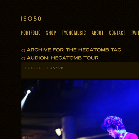
POSTED BY
JAKUB