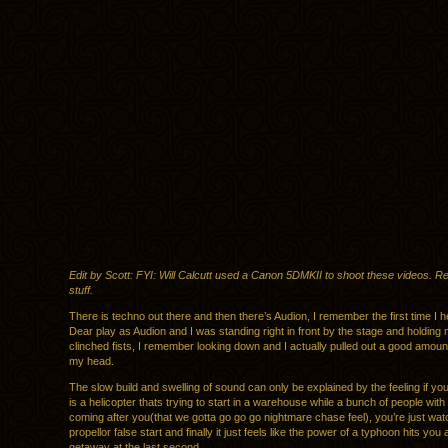
Edit by Scott: FYI: Will Calcutt used a Canon 5DMKII to shoot these videos. R
stuff.
There is techno out there and then there’s Audion, I remember the first time I
Dear play as Audion and I was standing right in front by the stage and holding 
clinched fists, I remember looking down and I actually pulled out a good amount
my head.
The slow build and swelling of sound can only be explained by the feeling if yo
is a helicopter thats trying to start in a warehouse while a bunch of people wit
coming after you(that we gotta go go go nightmare chase feel), you’re just wat
propellor false start and finally it just feels like the power of a typhoon hits you
getaway at the last second.