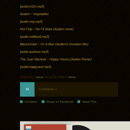
[audio:m2m.mp3]
Audion – Vegetables
[audio:veg.mp3]
Hot Chip – No Fit State (Audion remix)
[audio:notfitaud.mp3]
Blackstrobe – I’m A Man (Audion’s Donation Mix)
[audio:audman.mp3]
The Juan Maclean – Happy House (Audion Remix)
[audio:happyaud.mp3]
Posted by:
Jakub
on 10.09.2009 in
Music
16
Comments »
Comment
Share on Facebook
Tweet This