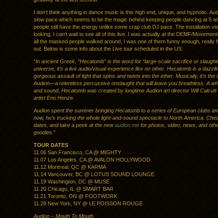
I don’t think anything in dance music is this high end, unique, and hypnotic. Aud
slow pace which seems to be the magic behind keeping people dancing at 5 am
people still have the energy unlike some crap club DJ pace. The installation vis
looking, I can’t wait to see all of this live. I was actually at the DEMF/Moveme
all the masked people walked around, I was one of them funny enough, really 
out. Below is some info about the Live tour scheduled in the US:
“
In ancient Greek, “Hecatomb” is the word for “large-scale sacrifice or slaughte
universe, it’s a live audio/visual experience like no other. Hecatomb is a dazzl
gorgeous assault of light that spins and twists into the ether. Musically, it’s the 
Audion—a relentless percussive onslaught that will leave you breathless. A whir
and sound, Hecatomb was created by longtime Audion art director Will Calcut
artist Eno Henze.
Audion spent the summer bringing Hecatomb to a series of European clubs an
now, he’s trucking the whole light-and-sound spectacle to North America. Chec
dates, and take a peek at the new
audion.me
for photos, video, news, and oth
goodies.
”
TOUR DATES
11.06 San Francisco, CA @ MIGHTY
11.07 Los Angeles, CA @ AVALON HOLLYWOOD
11.12 Montreal, QC @ KARMA
11.14 Vancouver, BC @ LOTUS SOUND LOUNGE
11.19 Washington, DC @ MUSE
11.20 Chicago, IL @ SMART BAR
11.21 Toronto, ON @ FOOTWORK
11.28 New York, NY @ LE POISSON ROUGE
Audion – Mouth To Mouth