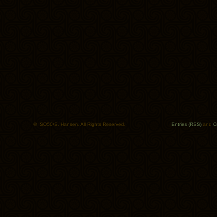
© ISO50/S. Hansen. All Rights Reserved.
Entries (RSS)
and
C