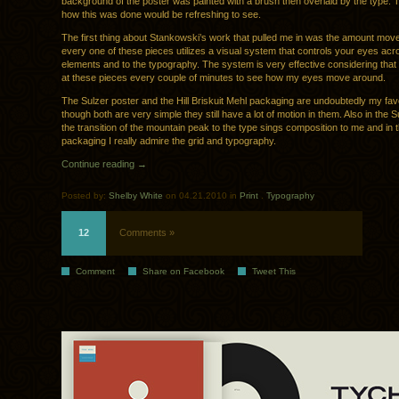
background of the poster was painted with a brush then overlaid by the type. 
how this was done would be refreshing to see.
The first thing about Stankowski’s work that pulled me in was the amount mov
every one of these pieces utilizes a visual system that controls your eyes acr
elements and to the typography. The system is very effective considering that 
at these pieces every couple of minutes to see how my eyes move around.
The Sulzer poster and the Hill Briskuit Mehl packaging are undoubtedly my fav
though both are very simple they still have a lot of motion in them. Also in the S
the transition of the mountain peak to the type sings composition to me and in t
packaging I really admire the grid and typography.
Continue reading →
Posted by:
Shelby White
on 04.21.2010 in
Print
.
Typography
12
Comments »
Comment
Share on Facebook
Tweet This