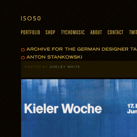
POSTED BY
SHELBY WHITE