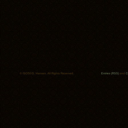
© ISO50/S. Hansen. All Rights Reserved.
Entries (RSS)
and
C