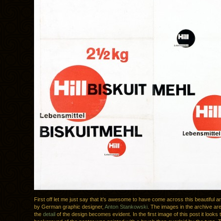
First off let me just say that it’s awesome to have come across this beautiful a
by German graphic designer,
Anton Stankowski
. The images in the archive are 
the
detail
of the design becomes evident. In the first image of this post it looks 