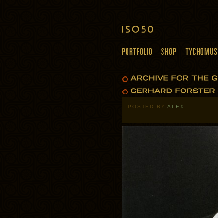
POSTED BY
ALEX