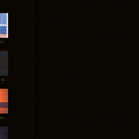
017
Tycho Tour Photos: Dublin to Moscow
Tycho European Dates + Glider Music Video