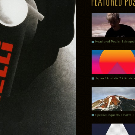
Japan / Australia ’19 Posters