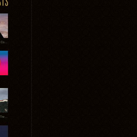
Heathered Pearls: Salvaged Copper
Special Requests + Baltra + Trees + Willits