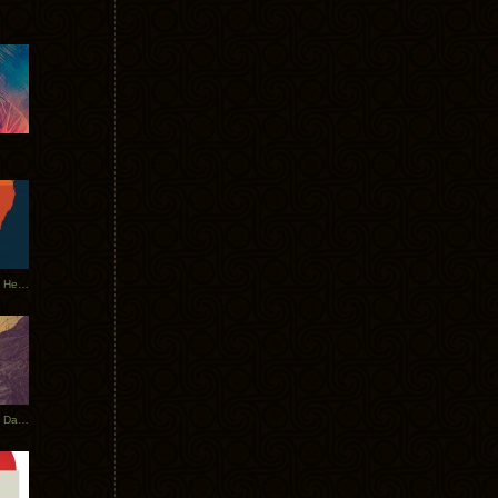
Tycho Tour Leaves Australia, Heads to EU
Photos From The Asia Tycho Dates 2017