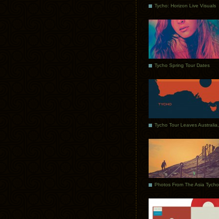
Tycho: Horizon Live Visuals
Tycho Spring Tour Dates