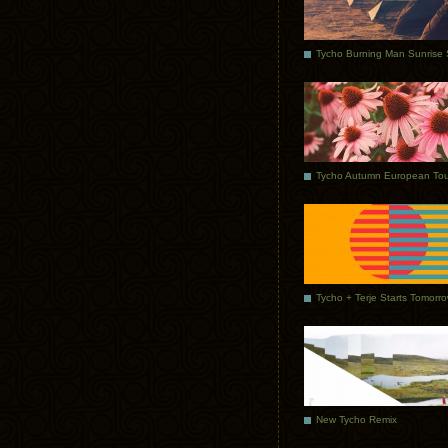
Tycho Autumn European Tou
Tycho + Terje Starts Tomorr
New Tycho Remix