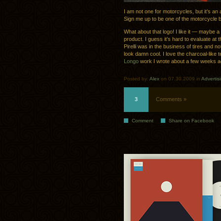
I am not one for motorcycles, but it’s an
Sign me up to be one of the motorcycle b
What about that logo! I like it — maybe a l
product. I guess it’s hard to evaluate at t
Pirelli was in the business of tires and 
look damn cool. I love the charcoal-like 
Longo
work I wrote about a few weeks a
Posted by:
Alex
on 07.30.2009 in
Advertis
3
Comments »
Comment
Share on Facebook