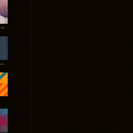
Rerecorded: Tycho Remix by Beacon
Tycho + Phantogram Tour Announced