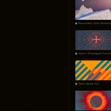
Tycho Spring Tour