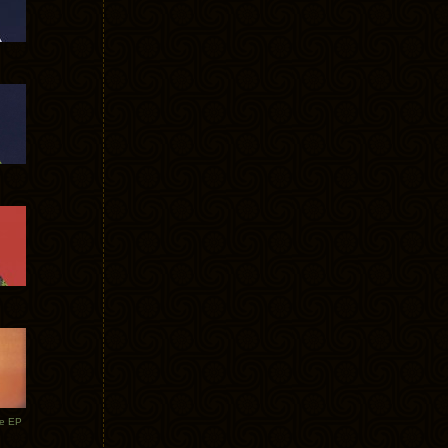
te EP