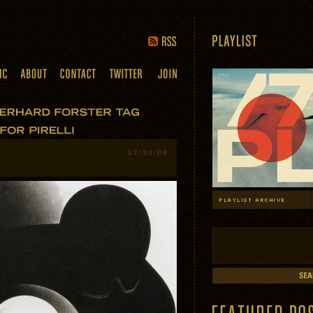
07/30/09