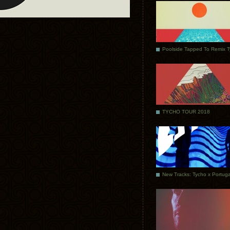
Poolside Tapped To Remix 
TYCHO TOUR 2018