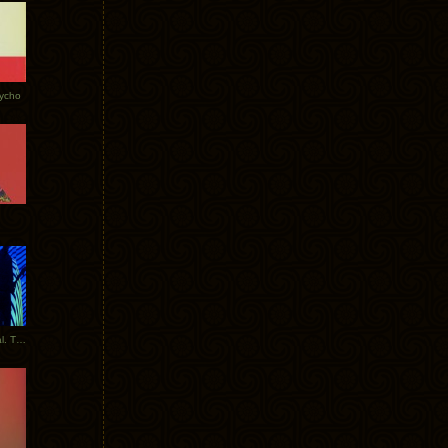
Tycho
New Tracks: Tycho x Portugal. The Man