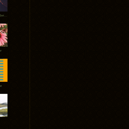
Tycho Burning Man Sunrise Set 2017
r
ow