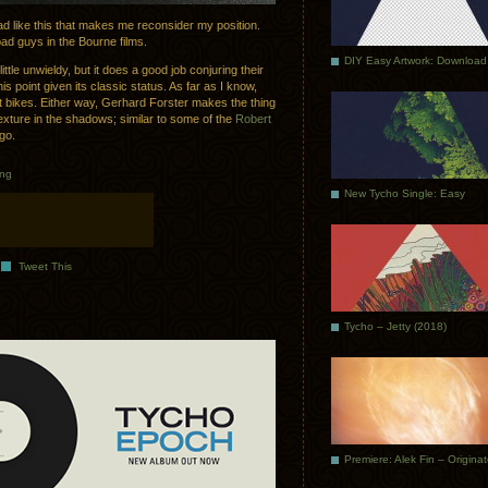
 ad like this that makes me reconsider my position.
ad guys in the Bourne films.
DIY Easy Artwork: Download
ittle unwieldy, but it does a good job conjuring their
his point given its classic status. As far as I know,
not bikes. Either way, Gerhard Forster makes the thing
texture in the shadows; similar to some of the
Robert
go.
ing
New Tycho Single: Easy
Tweet This
Tycho – Jetty (2018)
Premiere: Alek Fin – Origina