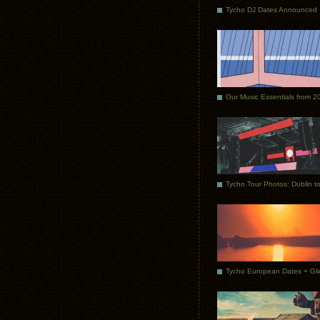
Tycho DJ Dates Announced
Our Music Essentials from 2