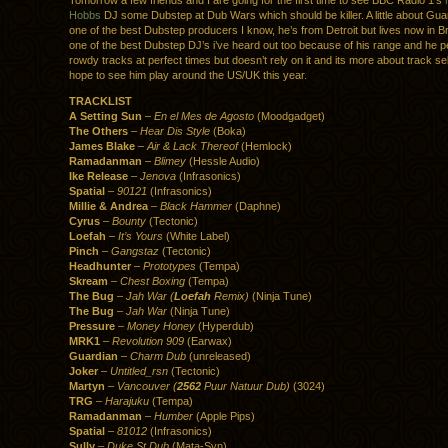
Tomorrow a few friends and I are going for the first time to see BBC Radio 1’s
Hobbs
DJ some Dubstep at Dub Wars which should be killer. A little about Guar
one of the best Dubstep producers I know, he’s from Detroit but lives now in Br
one of the best Dubstep DJ’s i’ve heard out too because of his range and he p
rowdy tracks at perfect times but doesn’t rely on it and its more about track sel
hope to see him play around the US/UK this year.
TRACKLIST
A Setting Sun
–
En el Mes de Agosto
(Moodgadget)
The Others
–
Hear Dis Style
(Boka)
James Blake
–
Air & Lack Thereof
(Hemlock)
Ramadanman
–
Blimey
(Hessle Audio)
Ike Release
–
Jenova
(Infrasonics)
Spatial
–
90121
(Infrasonics)
Millie & Andrea
–
Black Hammer
(Daphne)
Cyrus
–
Bounty
(Tectonic)
Loefah
–
It’s Yours
(White Label)
Pinch
–
Gangstaz
(Tectonic)
Headhunter
–
Prototypes
(Tempa)
Skream
–
Chest Boxing
(Tempa)
The Bug
–
Jah War (
Loefah
Remix)
(Ninja Tune)
The Bug
–
Jah War
(Ninja Tune)
Pressure
–
Money Honey
(Hyperdub)
MRK1
–
Revolution 909
(Earwax)
Guardian
–
Charm Dub
(unreleased)
Joker
–
Untitled_rsn
(Tectonic)
Martyn
–
Vancouver (
2562
Puur Natuur Dub)
(3024)
TRG
–
Harajuku
(Tempa)
Ramadanman
–
Humber
(Apple Pips)
Spatial
–
81012
(Infrasonics)
Sully
–
Duke St Dub
(Mata-Syn)