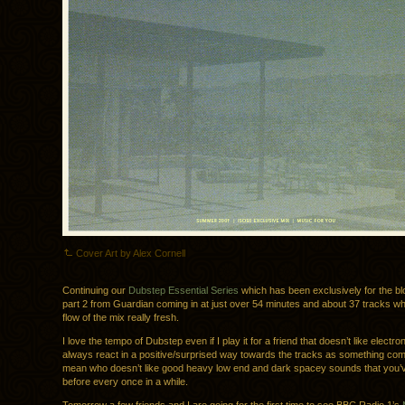
Cover Art by Alex Cornell
Continuing our
Dubstep Essential Series
which has been exclusively for the b
part 2 from Guardian coming in at just over 54 minutes and about 37 tracks w
flow of the mix really fresh.
I love the tempo of Dubstep even if I play it for a friend that doesn’t like electron
always react in a positive/surprised way towards the tracks as something comp
mean who doesn’t like good heavy low end and dark spacey sounds that you’
before every once in a while.