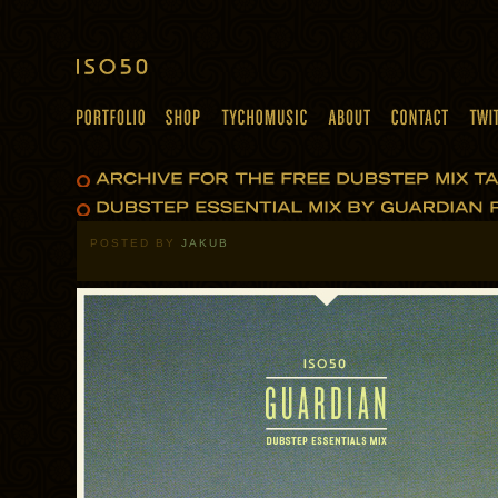
POSTED BY
JAKUB