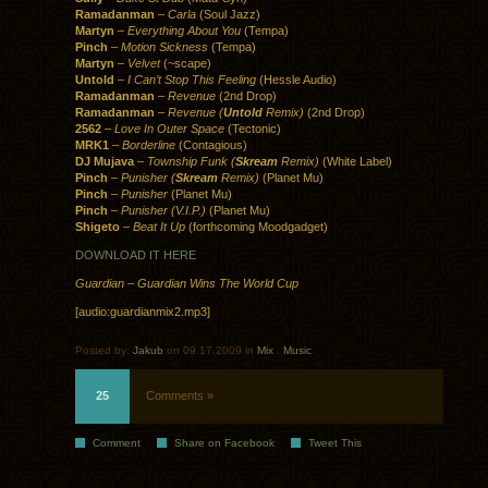
Ramadanman
–
Carla
(Soul Jazz)
Martyn
–
Everything About You
(Tempa)
Pinch
–
Motion Sickness
(Tempa)
Martyn
–
Velvet
(~scape)
Untold
–
I Can’t Stop This Feeling
(Hessle Audio)
Ramadanman
–
Revenue
(2nd Drop)
Ramadanman
–
Revenue (
Untold
Remix)
(2nd Drop)
2562
–
Love In Outer Space
(Tectonic)
MRK1
–
Borderline
(Contagious)
DJ Mujava
–
Township Funk (
Skream
Remix)
(White Label)
Pinch
–
Punisher (
Skream
Remix)
(Planet Mu)
Pinch
–
Punisher
(Planet Mu)
Pinch
–
Punisher (V.I.P.)
(Planet Mu)
Shigeto
–
Beat It Up
(forthcoming Moodgadget)
DOWNLOAD IT HERE
Guardian – Guardian Wins The World Cup
[audio:guardianmix2.mp3]
Posted by:
Jakub
on 09.17.2009 in
Mix
.
Music
25
Comments »
Comment
Share on Facebook
Tweet This