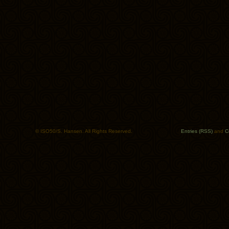
© ISO50/S. Hansen. All Rights Reserved.
Entries (RSS)
and
C