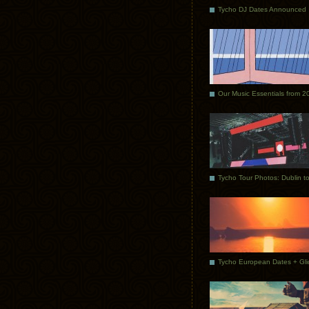
Tycho DJ Dates Announced
Our Music Essentials from 2