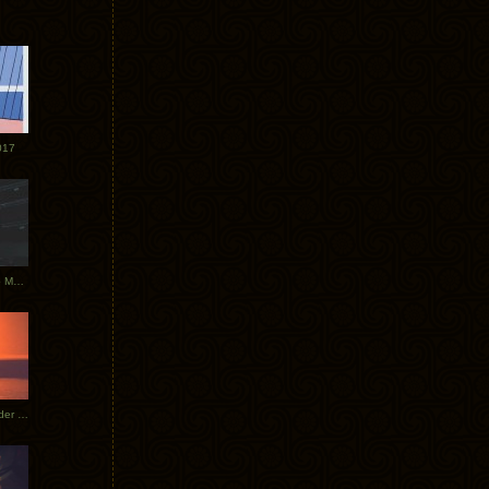
017
Tycho Tour Photos: Dublin to Moscow
Tycho European Dates + Glider Music Video