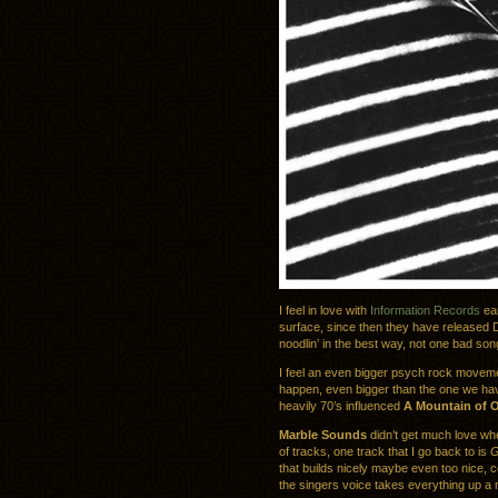
I feel in love with
Information Records
ear
surface, since then they have released 
noodlin’ in the best way, not one bad song
I feel an even bigger psych rock movem
happen, even bigger than the one we have
heavily 70’s influenced
A Mountain of 
Marble Sounds
didn’t get much love whe
of tracks, one track that I go back to is
G
that builds nicely maybe even too nice, ce
the singers voice takes everything up a 