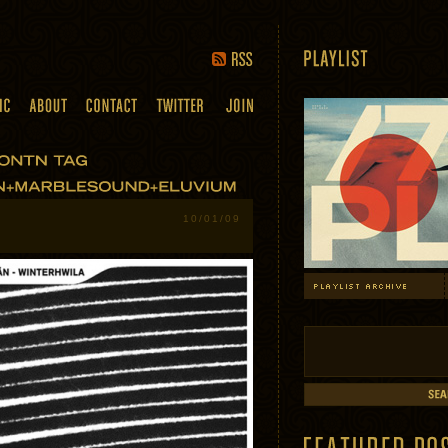
10/01/09