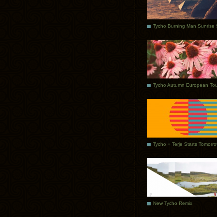
Tycho Autumn European Tou
Tycho + Terje Starts Tomorr
New Tycho Remix