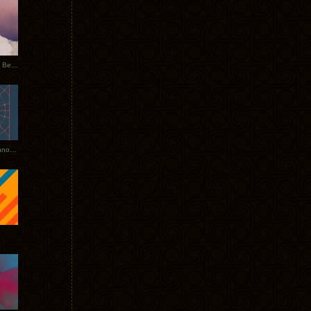
Rerecorded: Tycho Remix by Beacon
Tycho + Phantogram Tour Announced