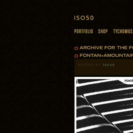
POSTED BY
JAKUB