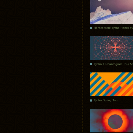
Tycho Spring Tour