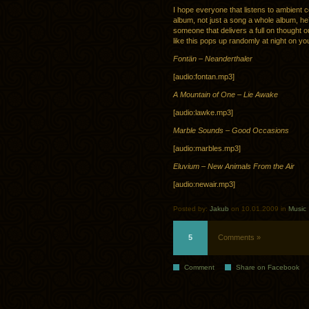
I hope everyone that listens to ambient 
album, not just a song a whole album, he
someone that delivers a full on thought o
like this pops up randomly at night on you
Fontän – Neanderthaler
[audio:fontan.mp3]
A Mountain of One – Lie Awake
[audio:lawke.mp3]
Marble Sounds – Good Occasions
[audio:marbles.mp3]
Eluvium – New Animals From the Air
[audio:newair.mp3]
Posted by:
Jakub
on 10.01.2009 in
Music
5
Comments »
Comment
Share on Facebook