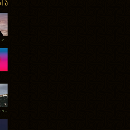
Heathered Pearls: Salvaged Copper
Special Requests + Baltra + Trees + Willits