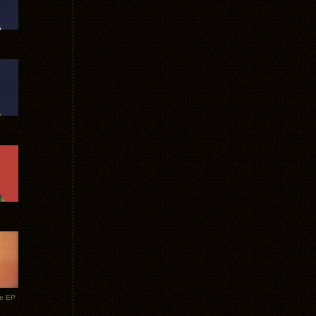
te EP