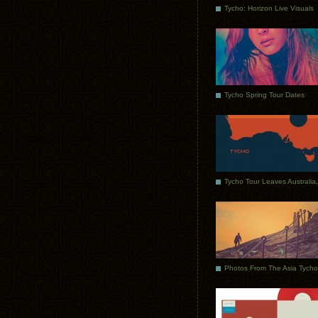
Tycho: Horizon Live Visuals
Tycho Spring Tour Dates