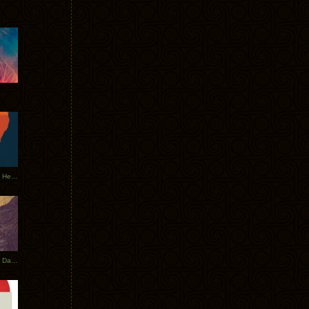
Tycho Tour Leaves Australia, Heads to EU
Photos From The Asia Tycho Dates 2017