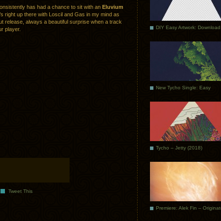
consistently has had a chance to sit with an
Eluvium
’s right up there with Loscil and Gas in my mind as
ut release, always a beautiful surprise when a track
DIY Easy Artwork: Download
r player.
New Tycho Single: Easy
Tycho – Jetty (2018)
Tweet This
Premiere: Alek Fin – Origina