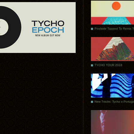
Poolside Tapped To Remix 
TYCHO TOUR 2018