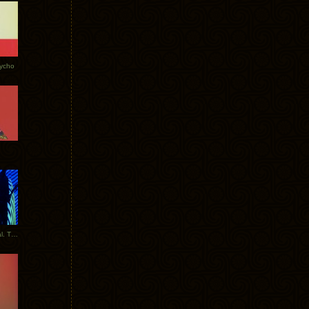
Tycho
New Tracks: Tycho x Portugal. The Man