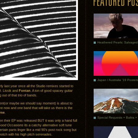
Japan / Australia ’19 Posters
ly last year once all the Studio remixes started to
D. Lissik and
Fontan
. A ton of good spacey guitar
 out of that trio of bands.
ent(or maybe we should say moment) is about to
 now and one band that will take us there is the
One
.
n their EP was released BUT it was only a hand full
ood Occasions
its a catchy alternative soft tune
rtain parts linger like a mid 90’s post rock song but
notch with his high pitch serenades.