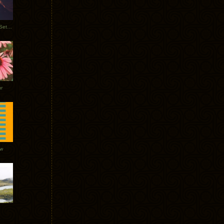
Tycho Burning Man Sunrise Set 2017
r
ow