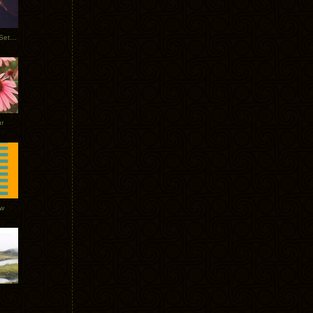
Tycho Burning Man Sunrise Set 2017
r
ow