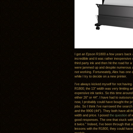
I got an Epson R1800 a few years back a
incredible and it was rather inexpensive c
third party ink and then hit the road for 
were jammed up and despite numerous atte
not working. Fortuneately, Alex has one 
while I try to decide on a new printer.
I’ve always kicked myself for not having 
R1800; the 13″ width was very limiting and
expensive ink tanks. So this time around
either 26″ or 44″. I have had to outsource
now, I probably could have bought the pri
jobs. So I think I’ve narrowed the sear
and the 9900 (44″). They both have all t
width and price. I posed
the question
of w
good responses. The one that stuck wi
it twice.” Indeed, I’ve been through that
lessons with the R1800, they could have