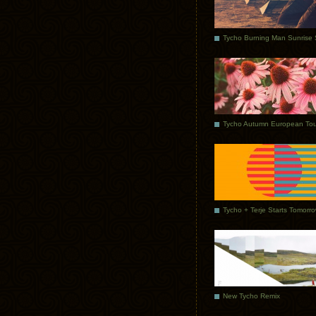
Tycho Autumn European Tou
Tycho + Terje Starts Tomorr
New Tycho Remix