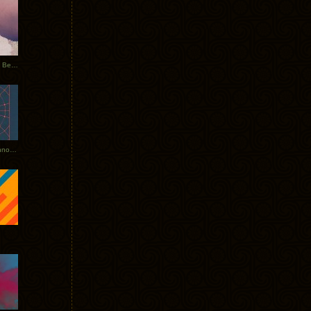
Rerecorded: Tycho Remix by Beacon
Tycho + Phantogram Tour Announced