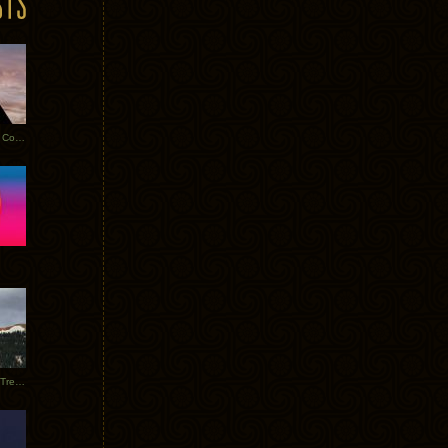
Heathered Pearls: Salvaged Copper
Special Requests + Baltra + Trees + Willits