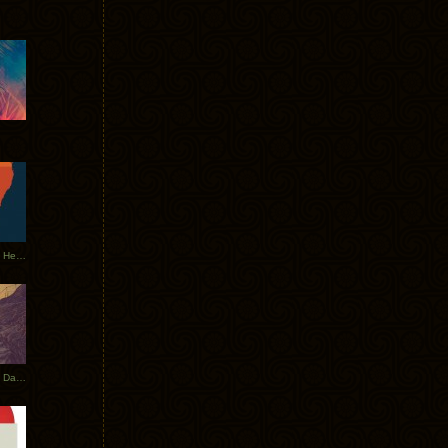
Tycho Tour Leaves Australia, Heads to EU
Photos From The Asia Tycho Dates 2017