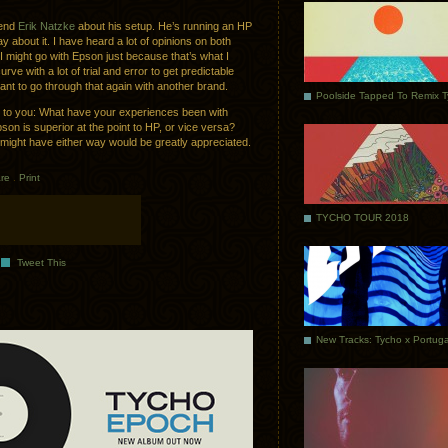
riend
Erik Natzke
about his setup. He’s running an HP
y about it. I have heard a lot of opinions on both
d I might go with Epson just because that’s what I
rve with a lot of trial and error to get predictable
ant to go through that again with another brand.
Poolside Tapped To Remix 
s to you: What have your experiences been with
son is superior at the point to HP, or vice versa?
 might have either way would be greatly appreciated.
re
.
Print
TYCHO TOUR 2018
Tweet This