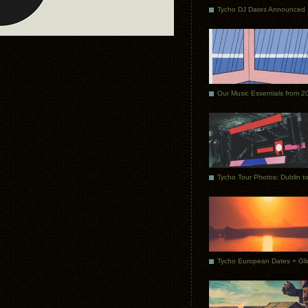
Tycho DJ Dates Announced
Our Music Essentials from 2