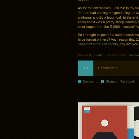
models.
As for the alternatives, I did talk to my f
44″ and had nothing but good things to sa
platforms and it’s a tough call. In the en
know and it was a pretty steep learning cu
color output from the R1800, I wouldn’t w
So I thought I’d pose the same question
large format printers? Any reason that Ep
Sound off in the comments
, any info you
Posted by:
Scott
on 04.28.2009 in
Hardwa
19
Comments »
Comment
Share on Facebook