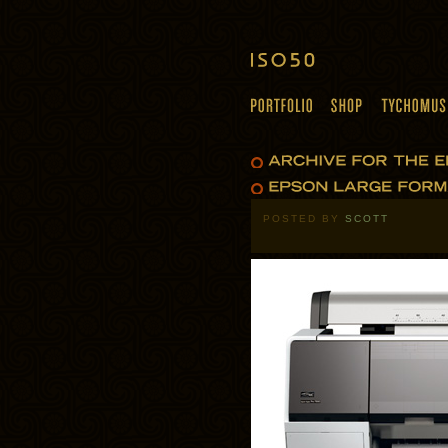
POSTED BY
SCOTT