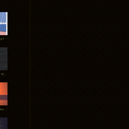
017
Tycho Tour Photos: Dublin to Moscow
Tycho European Dates + Glider Music Video