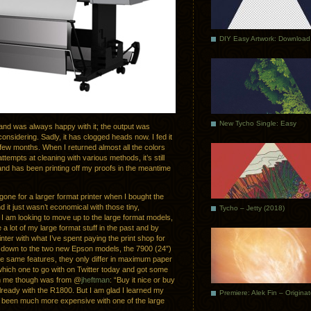
DIY Easy Artwork: Download
New Tycho Single: Easy
nd was always happy with it; the output was
onsidering. Sadly, it has clogged heads now. I fed it
a few months. When I returned almost all the colors
mpts at cleaning with various methods, it’s still
and has been printing off my proofs in the meantime
gone for a larger format printer when I bought the
 it just wasn’t economical with those tiny,
Tycho – Jetty (2018)
 I am looking to move up to the large format models,
 a lot of my large format stuff in the past and by
nter with what I’ve spent paying the print shop for
ch down to the two new Epson models, the 7900 (24″)
he same features, they only differ in maximum paper
hich one to go with on Twitter today and got some
th me though was from @
jheftman
: “Buy it nice or buy
 already with the R1800. But I am glad I learned my
Premiere: Alek Fin – Origina
 been much more expensive with one of the large