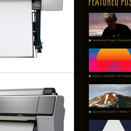
Japan / Australia ’19 Posters