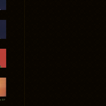
te EP