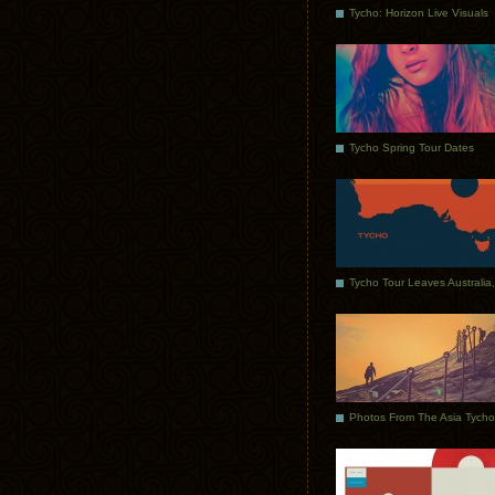
Tycho: Horizon Live Visuals
Tycho Spring Tour Dates