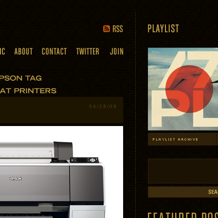
04/28/09