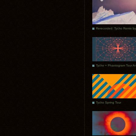
Tycho Spring Tour