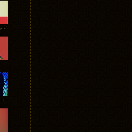
Tycho
New Tracks: Tycho x Portugal. The Man