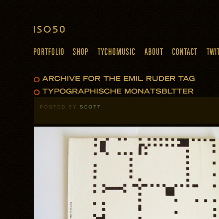
POSTED BY
SCOTT