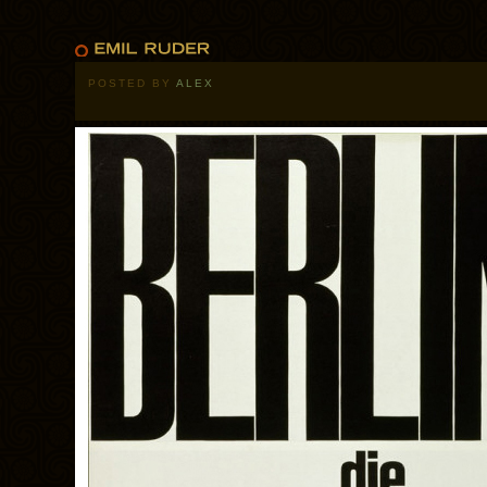
POSTED BY
ALEX