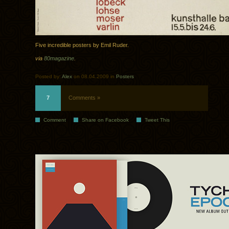
Five incredible posters by Emil Ruder.
via
80magazine
.
Posted by:
Alex
on 08.04.2009 in
Posters
7
Comments »
Comment
Share on Facebook
Tweet This