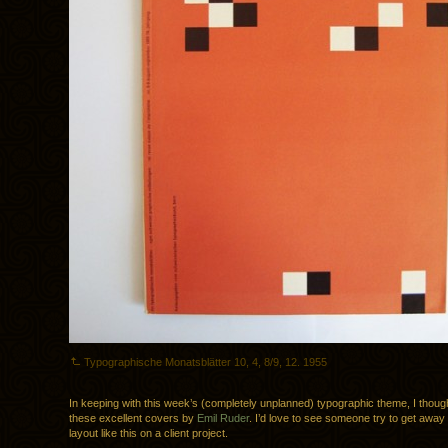
Typographische Monatsblätter 10, 4, 8/9, 12. 1955
In keeping with this week’s (completely unplanned) typographic theme, I though
these excellent covers by
Emil Ruder
. I’d love to see someone try to get away
layout like this on a client project.