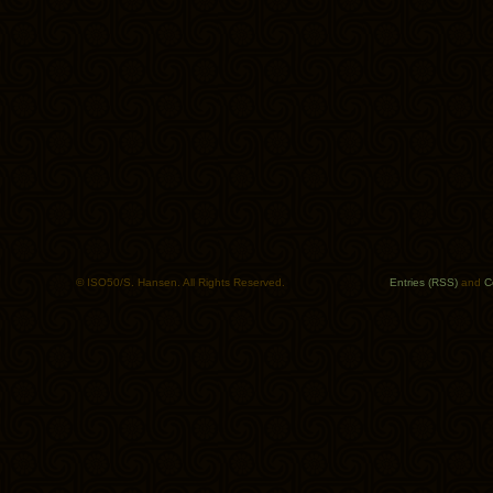
© ISO50/S. Hansen. All Rights Reserved.
Entries (RSS)
and
C