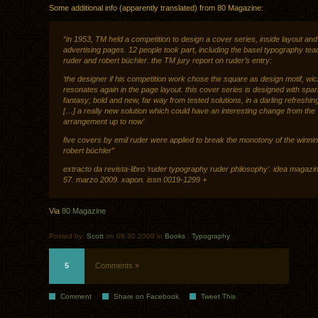
Some additional info (apparently translated) from 80 Magazine:
“in 1953, TM held a competition to design a cover series, inside layout and
advertising pages. 12 people took part, including the basel typography tea
ruder and robert büchler. the TM jury report on ruder’s entry:
‘the designer if his competition work chose the square as design motif, wic
resonates again in the page layout. this cover series is designed with spar
fantasy; bold and new, far way from tested solutions, in a darling refreshin
[…] a really new solution which could have an interesting change from the
arrangement up to now’
five covers by emil ruder were applied to break the monotony of the winnin
robert büchler”
extracto da revista-libro ‘ruder typography ruder philosophy’. idea magazin
57. marzo 2009. xapon. issn 0019-1299 +
Via
80 Magazine
Posted by:
Scott
on 09.30.2009 in
Books
.
Typography
5
Comments »
Comment
Share on Facebook
Tweet This