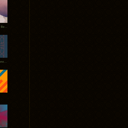
Rerecorded: Tycho Remix by Beacon
Tycho + Phantogram Tour Announced