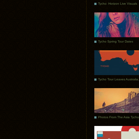
Tycho: Horizon Live Visuals
Tycho Spring Tour Dates