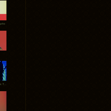
Tycho
New Tracks: Tycho x Portugal. The Man