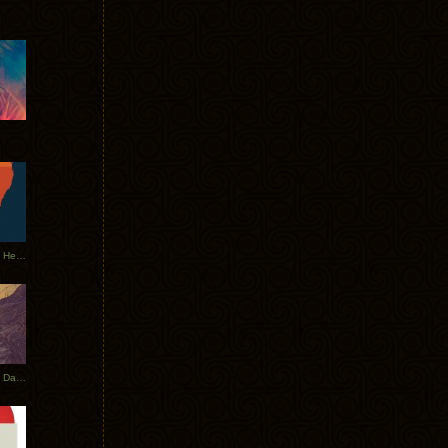
Tycho Tour Leaves Australia, Heads to EU
Photos From The Asia Tycho Dates 2017