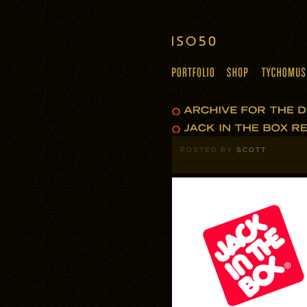
POSTED BY
SCOTT