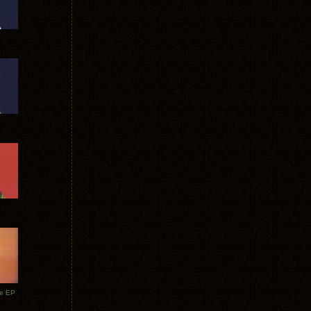
te EP