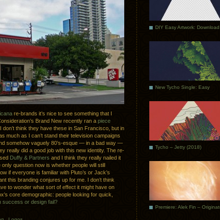
DIY Easy Artwork: Download
New Tycho Single: Easy
icana
re-brands it’s nice to see something that I
Consideration’s Brand New recently ran a
piece
 I don’t think they have these in San Francisco, but in
 much as I can’t stand their television campaigns
ny and somehow vaguely 80’s-esque — in a bad way —
Tycho – Jetty (2018)
 really did a good job with this new identity. The re-
ased
Duffy & Partners
and I think they really nailed it
 only question now is whether people will still
know if everyone is familiar with Pluto’s or Jack’s
ant this branding conjures up for me. I don’t think
ave to wonder what sort of effect it might have on
ox’s core demographic: people looking for quick,
 success or design fail?
Premiere: Alek Fin – Origina
ng
.
Logos