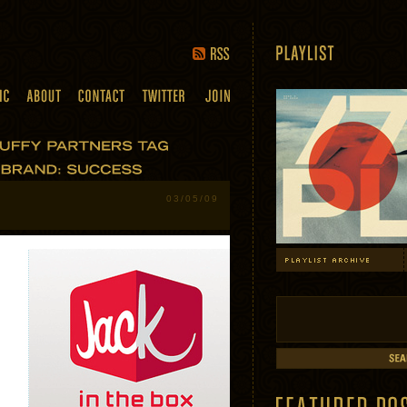
03/05/09