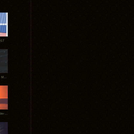
017
Tycho Tour Photos: Dublin to Moscow
Tycho European Dates + Glider Music Video