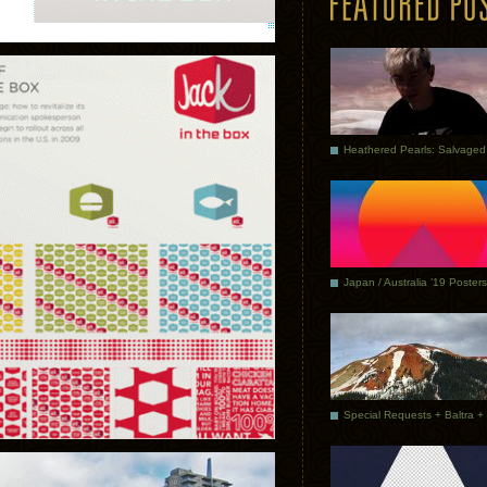
Japan / Australia ’19 Posters