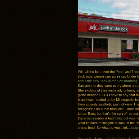
With all the fuss over the
Pepsi
and
Trop
think most people can agree on. Under 
about the new Jack in the Box branding
.
Sacramento they were everywhere and as
(the exploits of their terminally unfun
globe-headed CEO) I have to say that they
brand was headed up by Minneapolis-b
from a purely aesthetic point of view. The
recognize it as a fast food joint. I don’t 
Urban Eats, but that’s the sort of restaur
that’s necessarily a bad thing, but you h
what I’d have to imagine is Jack in the B
cheap food. So what do you think,
design
Posted by:
Scott
on 03.05.2009 in
Brandi