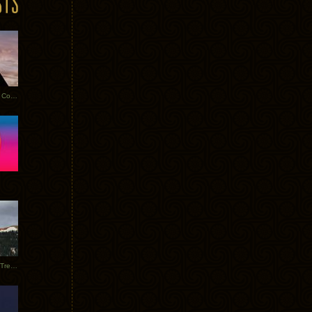
Heathered Pearls: Salvaged Copper
Special Requests + Baltra + Trees + Willits