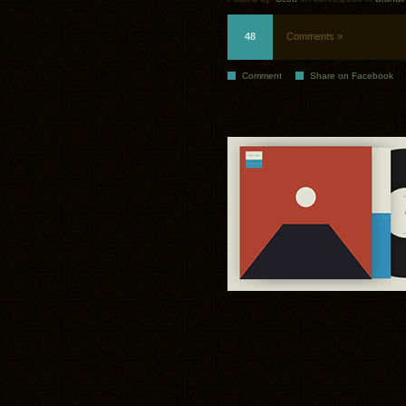
48
Comments »
Comment
Share on Facebook