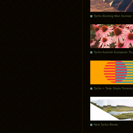
Tycho Autumn European Tou
Tycho + Terje Starts Tomorr
New Tycho Remix