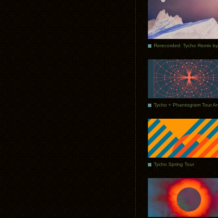
Tycho Spring Tour