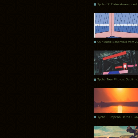
Tycho DJ Dates Announced
Our Music Essentials from 2