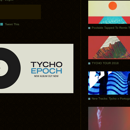
Tweet This
Poolside Tapped To Remix 
TYCHO TOUR 2018