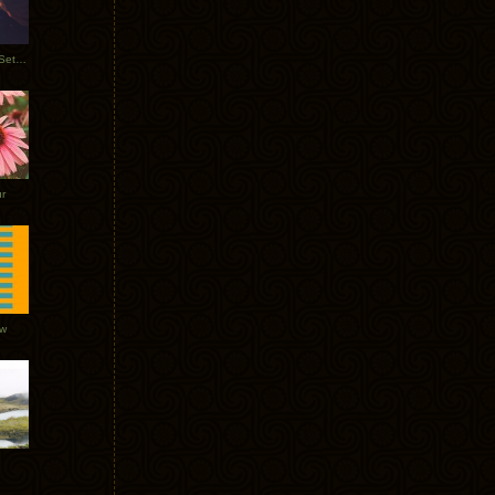
Tycho Burning Man Sunrise Set 2017
r
ow