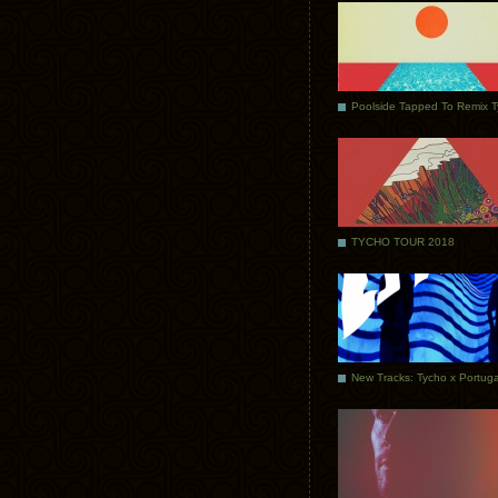
Poolside Tapped To Remix 
TYCHO TOUR 2018