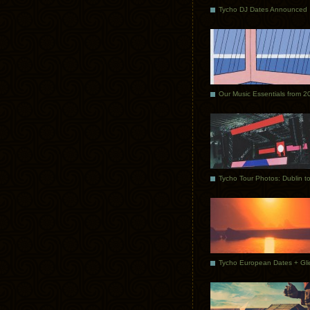
Tycho DJ Dates Announced
Our Music Essentials from 2