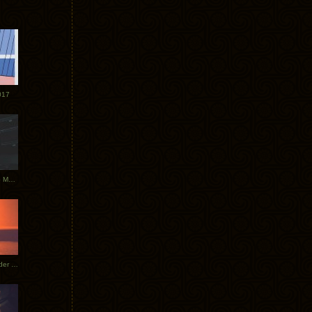
017
Tycho Tour Photos: Dublin to Moscow
Tycho European Dates + Glider Music Video