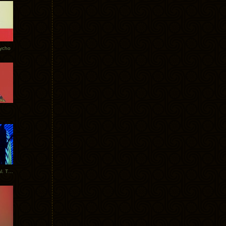
Tycho
New Tracks: Tycho x Portugal. The Man