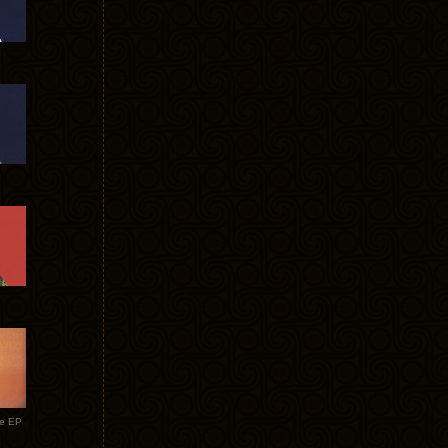
te EP