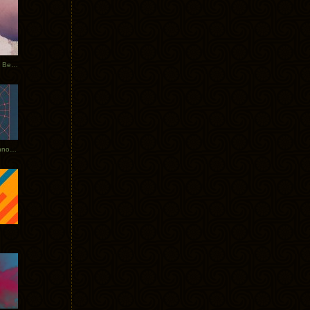
Rerecorded: Tycho Remix by Beacon
Tycho + Phantogram Tour Announced