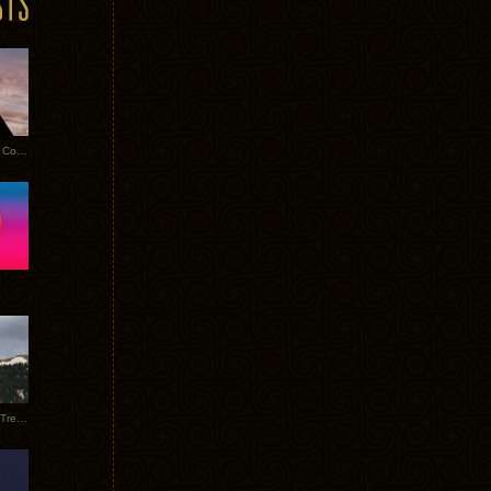
Heathered Pearls: Salvaged Copper
Special Requests + Baltra + Trees + Willits