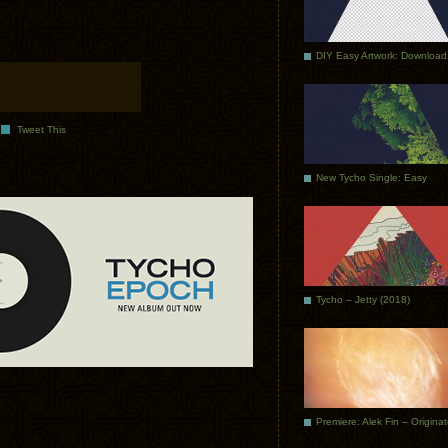
DIY Easy Artwork: Download
Tweet This
New Tycho Single: Easy
Tycho – Jetty (2018)
Premiere: Alek Fin – Origina