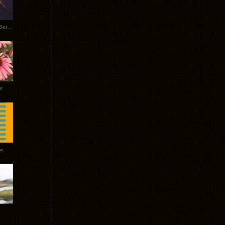
Tycho Burning Man Sunrise Set 2017
r
ow