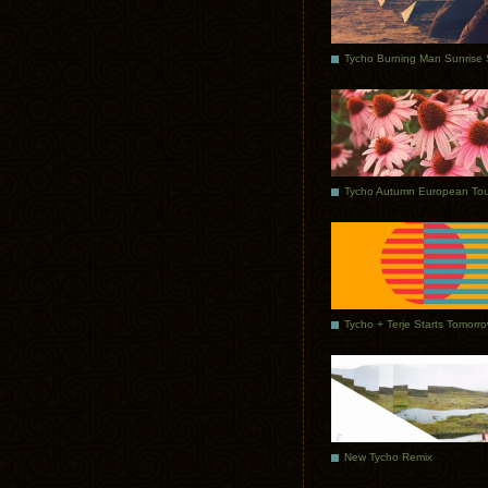
Tycho Autumn European Tou
Tycho + Terje Starts Tomorr
New Tycho Remix