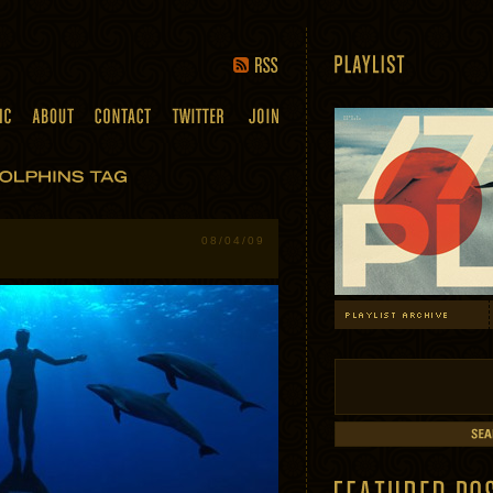
08/04/09