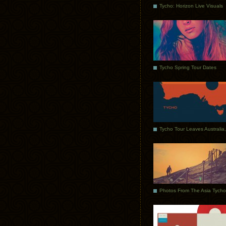
Tycho: Horizon Live Visuals
Tycho Spring Tour Dates