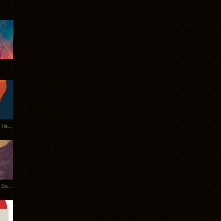
Tycho Tour Leaves Australia, Heads to EU
Photos From The Asia Tycho Dates 2017