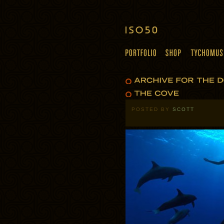
POSTED BY
SCOTT