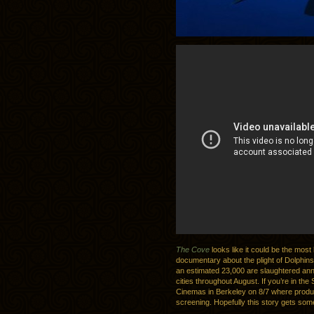
The Cove
looks like it could be the most 
documentary about the plight of Dolphins
an estimated 23,000 are slaughtered ann
cities throughout August. If you’re in the
Cinemas in Berkeley on 8/7 where produc
screening. Hopefully this story gets some