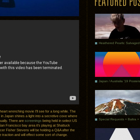
Japan / Australia ’19 Posters
heart wrenching movie I’ll see for a long while. The
 in Japan shines a light into a secretive cove where
ually. There are
screenings
being held in select US
 San Francisco bay area it’s playing at Shattuck
er Fisher Stevens will be holding a Q&A after the
 traction and will effect some sort of change.