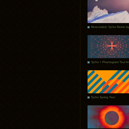
Tycho Spring Tour