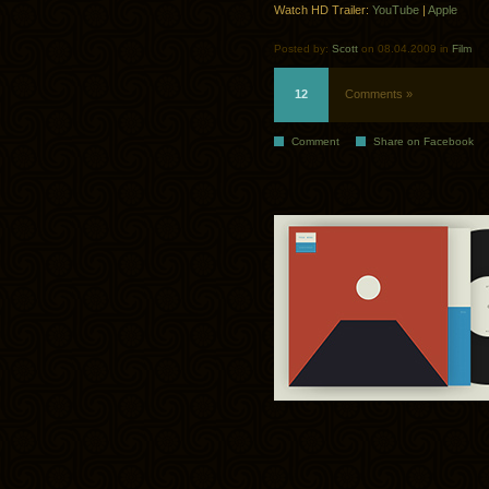
Watch HD Trailer:
YouTube
|
Apple
Posted by:
Scott
on 08.04.2009 in
Film
12
Comments »
Comment
Share on Facebook