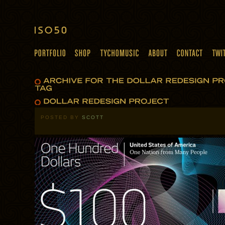
POSTED BY
SCOTT