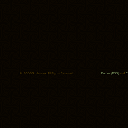
© ISO50/S. Hansen. All Rights Reserved.
Entries (RSS)
and
C