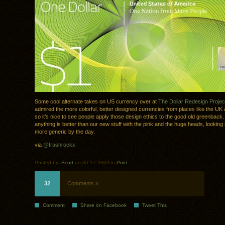
Some cool alternate takes on US currency over at
The Dollar Redesign Projec
admired the more colorful, better designed currencies from places like the U
so it’s nice to see people apply those design ethics to the good old greenback.
anything is better than our new stuff with the pink and the huge heads, lookin
more generic by the day.
via
@trashrockx
Posted by:
Scott
on 05.17.2009 in
Print
32
Comments »
Comment
Share on Facebook
Tweet This