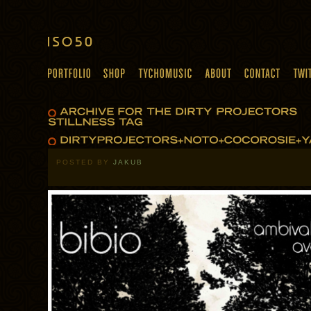
POSTED BY
JAKUB