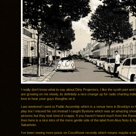
I really don’t know what to say about Dirty Projectors, I like the synth part and 
are growing on me slowly, its definitely a nice change up for radio charting indi
love to hear your guys thoughts on it.
Last weekend I went to Public Assembly which is a venue here in Brooklyn to 
play but I missed his set instead I caught Byetone which was an amazing show,
pictures but they look kind of crappy. If you haven’t heard much from the Rast
then here is a nice intro of the more gentle side of the label from Alva Noto & R
Sakamoto.
I’ve been seeing more posts on CocoRosie recently which means maybe a new