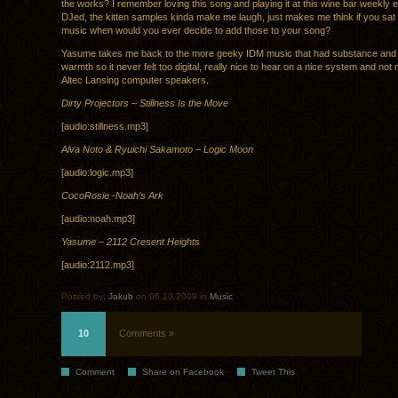
the works? I remember loving this song and playing it at this wine bar weekly e
DJed, the kitten samples kinda make me laugh, just makes me think if you sa
music when would you ever decide to add those to your song?
Yasume takes me back to the more geeky IDM music that had substance and st
warmth so it never felt too digital, really nice to hear on a nice system and n
Altec Lansing computer speakers.
Dirty Projectors – Stillness Is the Move
[audio:stillness.mp3]
Alva Noto & Ryuichi Sakamoto – Logic Moon
[audio:logic.mp3]
CocoRosie -Noah’s Ark
[audio:noah.mp3]
Yasume – 2112 Cresent Heights
[audio:2112.mp3]
Posted by:
Jakub
on 06.10.2009 in
Music
10
Comments »
Comment
Share on Facebook
Tweet This