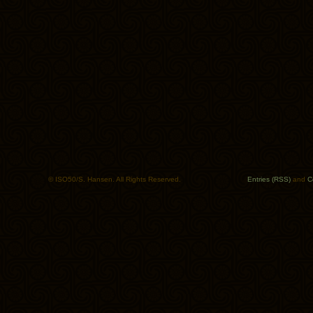
© ISO50/S. Hansen. All Rights Reserved.
Entries (RSS)
and
C