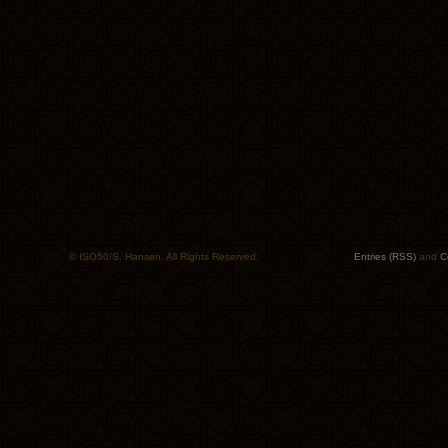
© ISO50/S. Hansen. All Rights Reserved.
Entries (RSS)
and
C