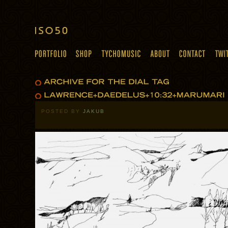
POSTED BY
JAKUB