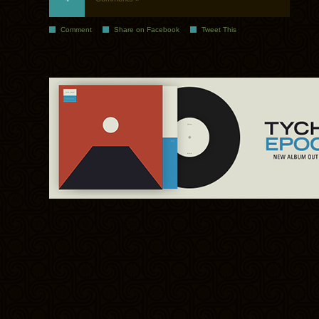
Comment
Share on Facebook
Tweet This