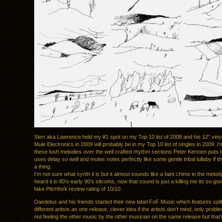
Sten aka Lawrence held my #1 spot on my Top 10 list of 2008 and his 12″ vinyl s
Mule Electronics in 2009 will probably be in my Top 10 list of singles in 2009. I
these lush melodies over the well crafted rhythm sections Peter Kersten puts 
uses delay so well and mutes notes perfectly like some gentle tribal lullaby if 
a thing.
I’m not sure what synth it is but it almost sounds like a faint chime in the melody,
heard it in 80’s-early 90’s sitcoms, now that sound is just a killing me its so go
fake Pitchfork review rating of 10/10.
Daedelus and his friends started their new label FoF Music which features spli
different aritsts as one release, clever idea if the artists don’t mind, only proble
not feeling the other music by the other musician on the same release but that’