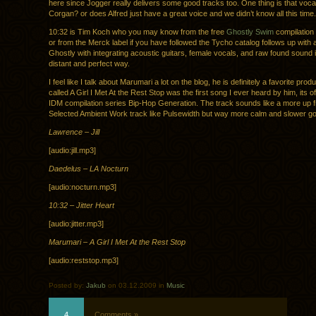
here since Jogger really delivers some good tracks too. One thing is that vocal
Corgan? or does Alfred just have a great voice and we didn’t know all this time.
10:32 is Tim Koch who you may know from the free
Ghostly Swim
compilation
or from the Merck label if you have followed the Tycho catalog follows up with a
Ghostly with integrating acoustic guitars, female vocals, and raw found sound i
distant and perfect way.
I feel like I talk about Marumari a lot on the blog, he is definitely a favorite produ
called A Girl I Met At the Rest Stop was the first song I ever heard by him, its o
IDM compilation series Bip-Hop Generation. The track sounds like a more up fr
Selected Ambient Work track like Pulsewidth but way more calm and slower go
Lawrence – Jill
[audio:jill.mp3]
Daedelus – LA Nocturn
[audio:nocturn.mp3]
10:32 – Jitter Heart
[audio:jitter.mp3]
Marumari – A Girl I Met At the Rest Stop
[audio:reststop.mp3]
Posted by:
Jakub
on 03.12.2009 in
Music
4
Comments »