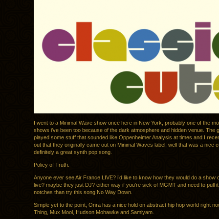
I went to a Minimal Wave show once here in New York, probably one of the 
shows i’ve been too because of the dark atmosphere and hidden venue. The gir
played some stuff that sounded like Oppenheimer Analysis at times and I recen
out that they originally came out on Minimal Waves label, well that was a nice 
definitely a great synth pop song.
Policy of Truth.
Anyone ever see Air France LIVE? i’d like to know how they would do a show o
live? maybe they just DJ? either way if you’re sick of MGMT and need to pull i
notches than try this song No Way Down.
Simple yet to the point, Onra has a nice hold on abstract hip hop world right n
Thing, Mux Mool, Hudson Mohawke and Samiyam.