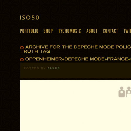
POSTED BY
JAKUB