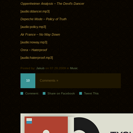
Oppenheimer Analysis – The Devil’s Dancer
[audio:ddancer.mp3]
Depeche Mode – Policy of Truth
[audio:policy.mp3]
Air France – No Way Down
[audio:noway.mp3]
Onra – Haterproof
[audio:haterproof.mp3]
Posted by:
Jakub
on 07.28.2009 in
Music
10
Comments »
Comment
Share on Facebook
Tweet This