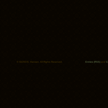
© ISO50/S. Hansen. All Rights Reserved.
Entries (RSS)
and
C