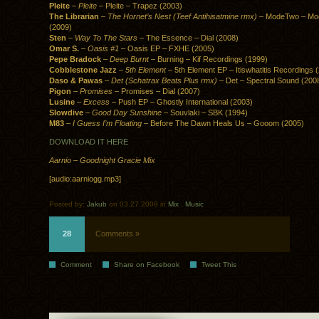
Pleite
–
Pleite
– Pleite – Trapez (2003)
The Librarian
–
The Hornet’s Nest (Teef Antihisatmine rmx)
– ModeTwo – Mo
(2009)
Sten
–
Way To The Stars
– The Essence – Dial (2008)
Omar S.
–
Oasis #1
– Oasis EP – FXHE (2005)
Pepe Bradock
–
Deep Burnt
– Burning – Kif Recordings (1999)
Cobblestone Jazz
–
5th Element
– 5th Element EP – Itiswhatitis Recordings 
Daso & Pawas
–
Det (Schatrax Beats Plus rmx)
– Det – Spectral Sound (200
Pigon
–
Promises
– Promises – Dial (2007)
Lusine
–
Excess
– Push EP – Ghostly International (2003)
Slowdive
–
Good Day Sunshine
– Souvlaki – SBK (1994)
M83
–
I Guess I’m Floating
– Before The Dawn Heals Us – Gooom (2005)
DOWNLOAD IT HERE
Aarnio – Goodnight Gracie Mix
[audio:aarniogg.mp3]
Posted by:
Jakub
on 03.27.2009 in
Mix
.
Music
28
Comments »
Comment
Share on Facebook
Tweet This