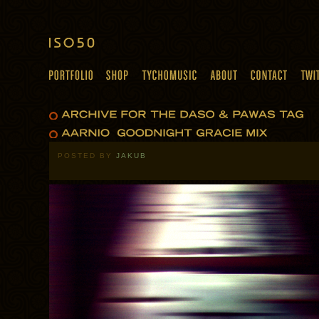
POSTED BY
JAKUB