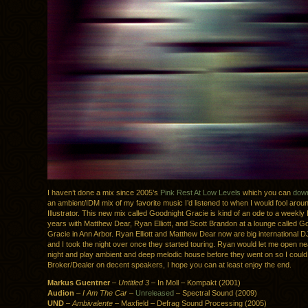
I haven’t done a mix since 2005’s
Pink Rest At Low Levels
which you can
down
an ambient/IDM mix of my favorite music I’d listened to when I would fool arou
Illustrator. This new mix called Goodnight Gracie is kind of an ode to a weekly I
years with Matthew Dear, Ryan Elliott, and Scott Brandon at a lounge called G
Gracie in Ann Arbor. Ryan Elliott and Matthew Dear now are big international D
and I took the night over once they started touring. Ryan would let me open ne
night and play ambient and deep melodic house before they went on so I could
Broker/Dealer on decent speakers, I hope you can at least enjoy the end.
Markus Guentner
–
Untitled 3
– In Moll – Kompakt (2001)
Audion
–
I Am The Car
–
Unreleased
– Spectral Sound (2009)
UND
–
Ambivalente
– Maxfield – Defrag Sound Processing (2005)