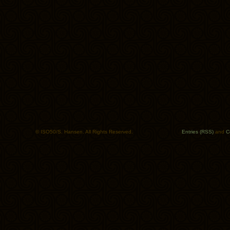
© ISO50/S. Hansen. All Rights Reserved.
Entries (RSS)
and
C