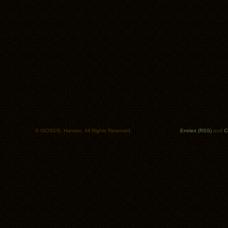
© ISO50/S. Hansen. All Rights Reserved.
Entries (RSS)
and
C