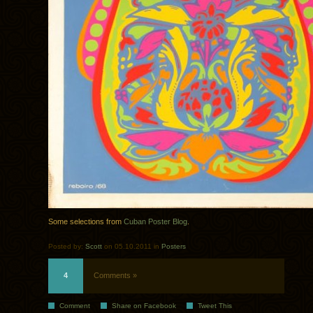
Some selections from
Cuban Poster Blog
.
Posted by:
Scott
on 05.10.2011 in
Posters
4
Comments »
Comment
Share on Facebook
Tweet This