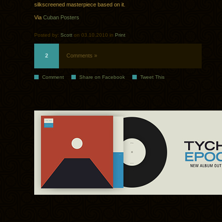
silkscreened masterpiece based on it.
Via
Cuban Posters
Posted by:
Scott
on 03.10.2010 in
Print
2
Comments »
Comment
Share on Facebook
Tweet This