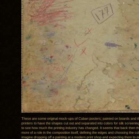
These are some original mock-ups of Cuban posters; painted on boards and th
printers to have the shapes cut out and separated into colors for silk screening
to see how much the printing industry has changed. It seems that back then th
more of a role in the composition itself, defining the edges and choosing the col
imagine dropping off a painting at a modern print shop and expecting them to de