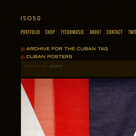
POSTED BY
SCOTT