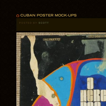
POSTED BY
SCOTT