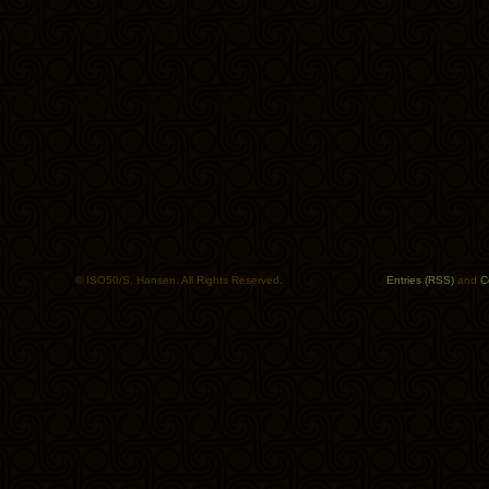
© ISO50/S. Hansen. All Rights Reserved.
Entries (RSS)
and
C