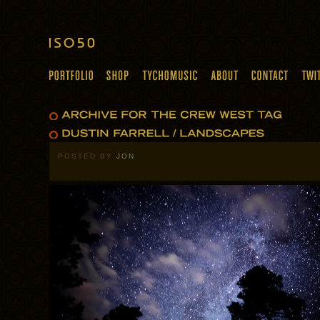
POSTED BY
JON