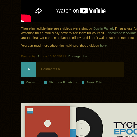
These incredible time lapse videos were shot by
Dustin Farrell.
I’m at a loss fo
watching these; you really have to see them for yourself.
Landscapes: Volum
are the first two parts in a planned trilogy, and I can’t wait to see the next one.
You can read more about the making of these videos
here.
Posted by:
Jon
on 10.10.2011 in
Photography
4
Comments »
Comment
Share on Facebook
Tweet This